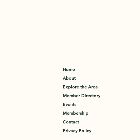
Home
About
Explore the Area
Member Directory
Events
Membership
Contact
Privacy Policy