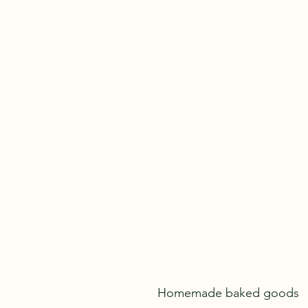
kathleenan71@gmail.com
Homemade baked goods