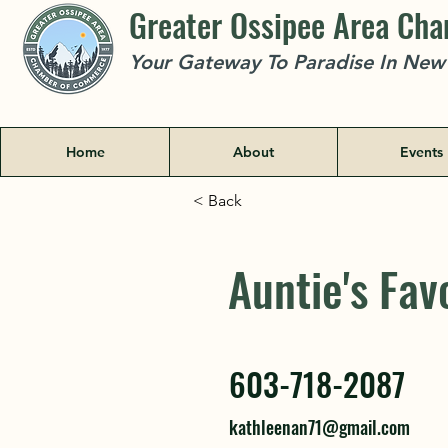
Greater Ossipee Area Ch
Your Gateway To Paradise In Ne
Home
About
Events
< Back
Auntie's Fav
Auntie's Fav
603-718-2087
603-718-2087
kathleenan71@gmail.com