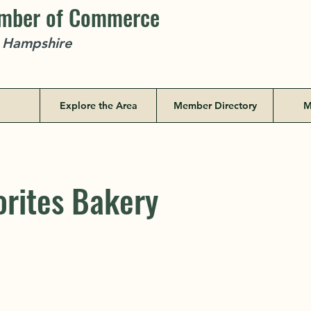
amber of Commerce
w Hampshire
Explore the Area
Member Directory
M
orites Bakery
orites Bakery