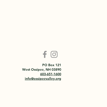
PO Box 121
West Ossipee, NH 03890
603-651-1600
info@ossipeevalley.org