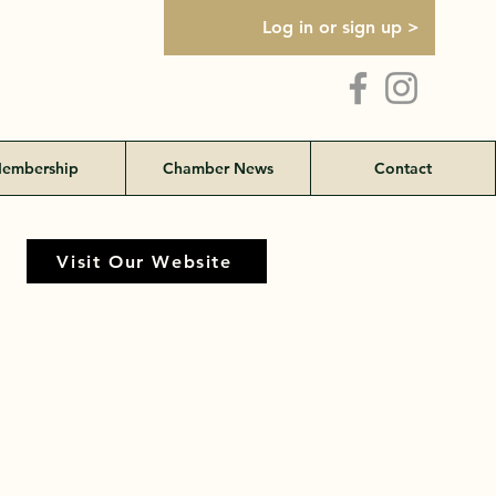
Log in or sign up >
embership
Chamber News
Contact
Visit Our Website
Visit Our Website