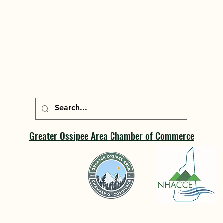
Greater Ossipee Area Chamber of Commerce