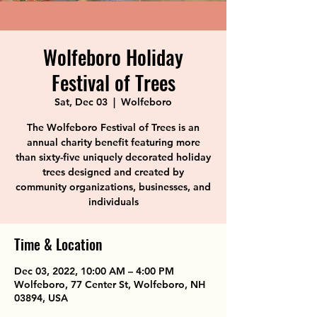
Wolfeboro Holiday
Festival of Trees
Sat, Dec 03
  |  
Wolfeboro
The Wolfeboro Festival of Trees is an
annual charity benefit featuring more
than sixty-five uniquely decorated holiday
trees designed and created by
community organizations, businesses, and
individuals
Time & Location
Dec 03, 2022, 10:00 AM – 4:00 PM
Wolfeboro, 77 Center St, Wolfeboro, NH
03894, USA