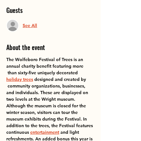
Guests
See All
About the event
The Wolfeboro Festival of Trees is an 
annual charity benefit featuring more

 than sixty-five uniquely decorated 
holiday trees
 designed and created by

 community organizations, businesses, 
and individuals. These are displayed on 
two levels at the Wright museum. 
Although the museum is closed for the 
winter season, visitors can tour the 
museum exhibits during the Festival. In 
addition to the trees, the Festival features 
continuous 
entertainment
 and light 
refreshments. An added bonus this year is 