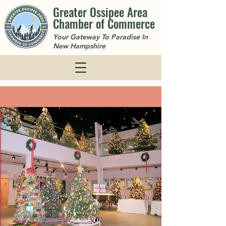
Greater Ossipee Area
Chamber of Commerce
Your Gateway To Paradise In
New Hampshire