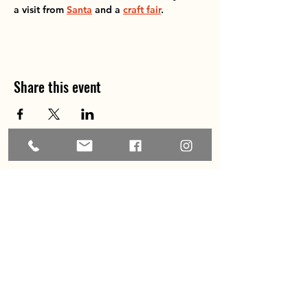
a visit from 
Santa
 and a 
craft fair
.
Share this event
Home
About
Explore the Area
Member Directory
Events
Membership
Contact