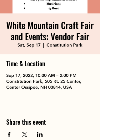
White Mountain Craft Fair
and Events: Vendor Fair
Sat, Sep 17
  |  
Constitution Park
Time & Location
Sep 17, 2022, 10:00 AM – 2:00 PM
Constitution Park, 505 Rt. 25 Center,
Center Ossipee, NH 03814, USA
Share this event