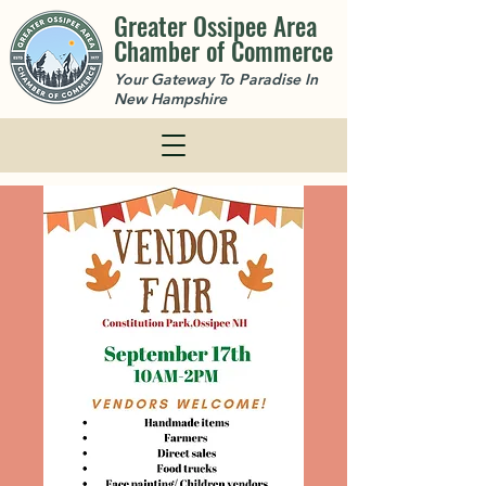
Greater Ossipee Area
Chamber of Commerce
Your Gateway To Paradise In
New Hampshire