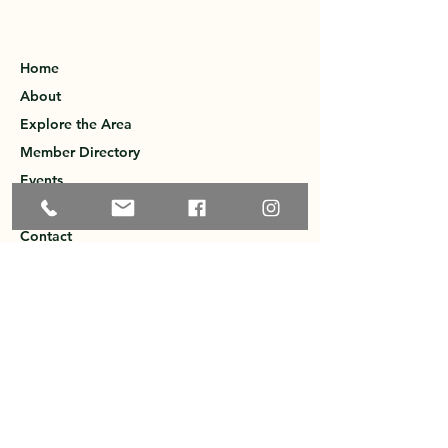
Home
About
Explore the Area
Member Directory
Events
Membership
Contact
Privacy Policy
Greater Ossipee Area Chamber of
Commerce