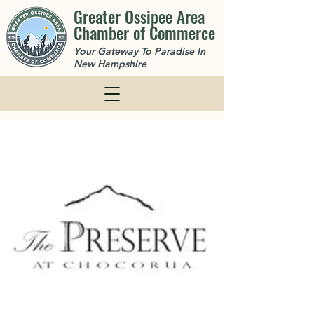
Greater Ossipee Area
Chamber of Commerce
Your Gateway To Paradise In
New Hampshire