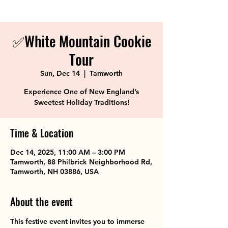
✅White Mountain Cookie
Tour
Sun, Dec 14
  |  
Tamworth
Experience One of New England’s
Sweetest Holiday Traditions!
Time & Location
Dec 14, 2025, 11:00 AM – 3:00 PM
Tamworth, 88 Philbrick Neighborhood Rd,
Tamworth, NH 03886, USA
About the event
This festive event invites you to immerse 