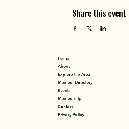
Share this event
Home
About
Explore the Area
Member Directory
Events
Membership
Contact
Privacy Policy