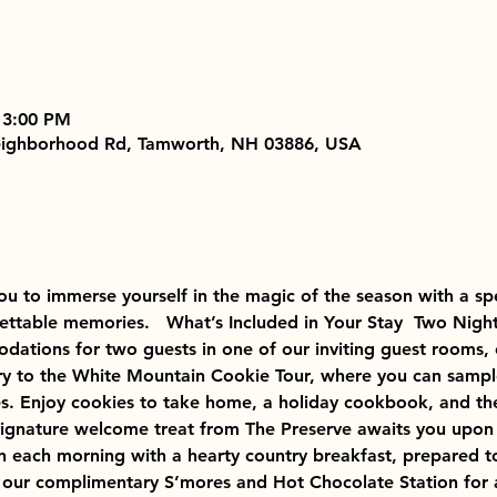
 3:00 PM
Neighborhood Rd, Tamworth, NH 03886, USA
 you to immerse yourself in the magic of the season with a s
ettable memories.   What’s Included in Your Stay  Two Night
ations for two guests in one of our inviting guest rooms, 
ry to the White Mountain Cookie Tour, where you can sample 
. Enjoy cookies to take home, a holiday cookbook, and the
signature welcome treat from The Preserve awaits you upon a
gin each morning with a hearty country breakfast, prepared t
 our complimentary S’mores and Hot Chocolate Station for a c