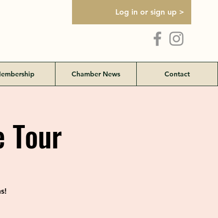
Log in or sign up >
embership
Chamber News
Contact
 Tour
s!