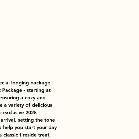
pecial lodging package 
 Package - starting at 
ensuring a cozy and 
a variety of delicious 
 exclusive 2025 
rrival, setting the tone 
o help you start your day 
lassic fireside treat.   