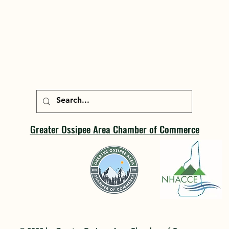
Greater Ossipee Area Chamber of Commerce