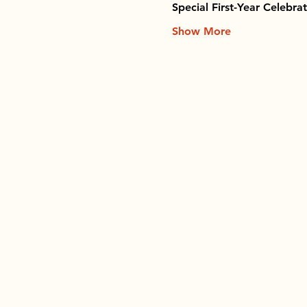
Special First-Year Celebra
Show More