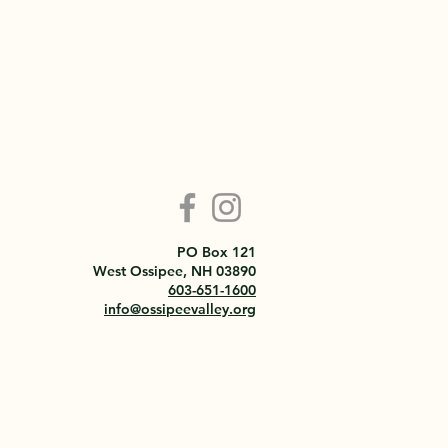
PO Box 121
West Ossipee, NH 03890
603-651-1600
info@ossipeevalley.org