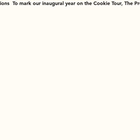
tions  To mark our inaugural year on the Cookie Tour, The P