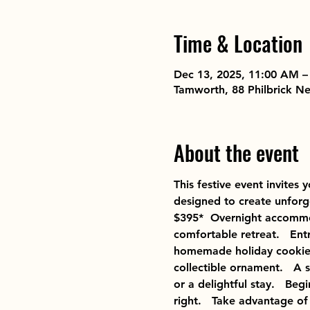
Time & Location
Dec 13, 2025, 11:00 AM –
Tamworth, 88 Philbrick 
About the event
This festive event invites
designed to create unforg
$395*  Overnight accommod
comfortable retreat.   Ent
homemade holiday cookies
collectible ornament.   A 
or a delightful stay.   Be
right.   Take advantage of