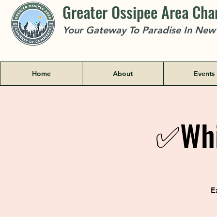
Greater Ossipee Area Ch
Your Gateway To Paradise In Ne
Home
About
Events
✅Whi
E