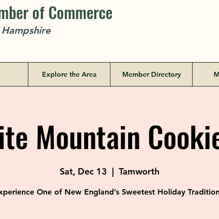
amber of Commerce
w Hampshire
Explore the Area
Member Directory
M
te Mountain Cookie
Sat, Dec 13
  |  
Tamworth
xperience One of New England’s Sweetest Holiday Tradition