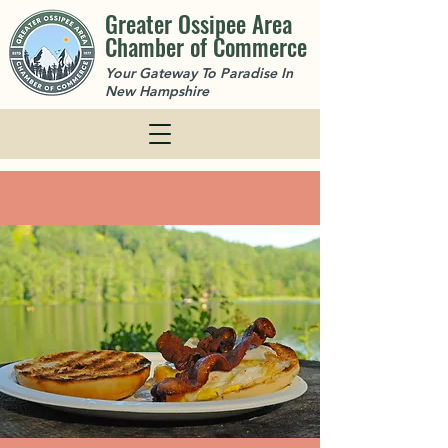
Greater Ossipee Area
Chamber of Commerce
Your Gateway To Paradise In
New Hampshire