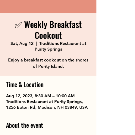
✅ Weekly Breakfast
Cookout
Sat, Aug 12
  |  
Traditions Restaurant at
Purity Springs
Enjoy a breakfast cookout on the shores
of Purity Island.
Time & Location
Aug 12, 2023, 8:30 AM – 10:00 AM
Traditions Restaurant at Purity Springs,
1256 Eaton Rd, Madison, NH 03849, USA
About the event