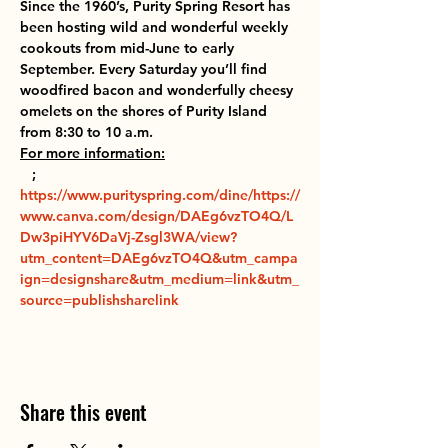
Since the 1960’s, Purity Spring Resort has 
been hosting wild and wonderful weekly 
cookouts from mid-June to early 
September. Every Saturday you’ll find 
woodfired bacon and wonderfully cheesy 
omelets on the shores of Purity Island 
from 8:30 to 10 a.m.
For more information:
 ; 
https://www.purityspring.com/dine/
https://
www.canva.com/design/DAEg6vzTO4Q/L
Dw3piHYV6DaVj-Zsgl3WA/view?
utm_content=DAEg6vzTO4Q&utm_campa
ign=designshare&utm_medium=link&utm_
source=publishsharelink
Share this event