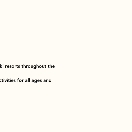
ki resorts throughout the 
ivities for all ages and 