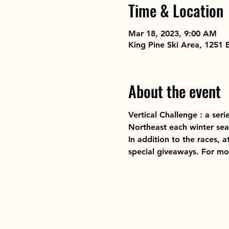
Time & Location
Mar 18, 2023, 9:00 AM
King Pine Ski Area, 1251
About the event
Vertical Challenge : a ser
Northeast each winter sea
In addition to the races, a
special giveaways. For more