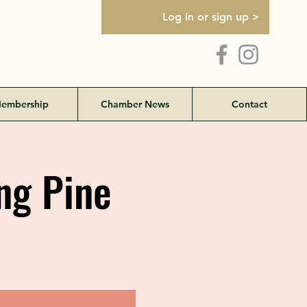
Log in or sign up >
embership
Chamber News
Contact
ng Pine