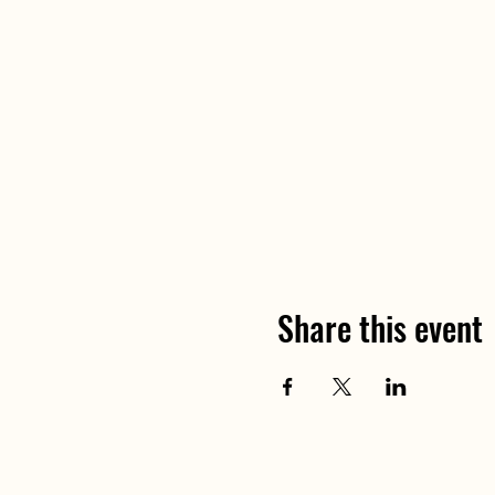
Share this event