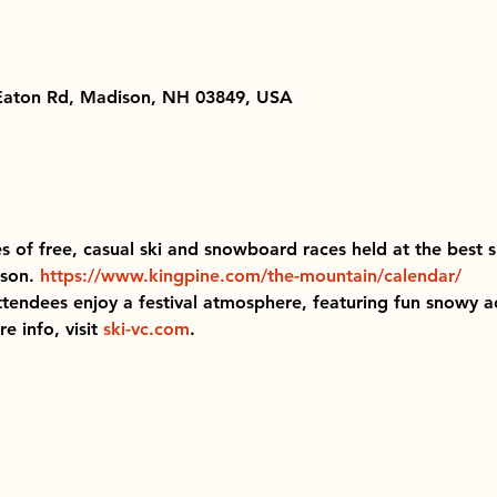
 Eaton Rd, Madison, NH 03849, USA
ies of free, casual ski and snowboard races held at the best s
son. 
https://www.kingpine.com/the-mountain/calendar/
ttendees enjoy a festival atmosphere, featuring fun snowy act
 info, visit 
ski-vc.com
.