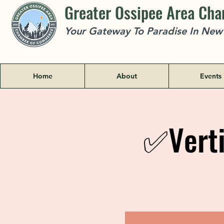
Greater Ossipee Area Ch
Your Gateway To Paradise In Ne
Home
About
Events
✅Verti