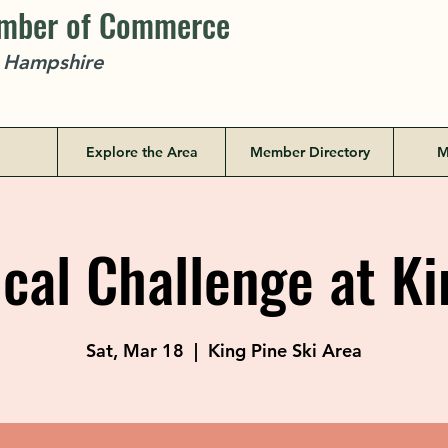
amber of Commerce
w Hampshire
Explore the Area
Member Directory
M
cal Challenge at Ki
Sat, Mar 18
  |  
King Pine Ski Area