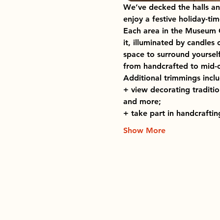
We’ve decked the halls an
enjoy a festive holiday-t
Each area in the Museum C
it, illuminated by candles
space to surround yourself
from handcrafted to mid-ce
Additional trimmings incl
+ view decorating traditio
and more;
+ take part in handcrafti
Show More