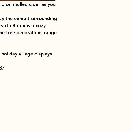
ip on mulled cider as you 
y the exhibit surrounding 
Hearth Room is a cozy 
the tree decorations range 
holiday village displays 
);