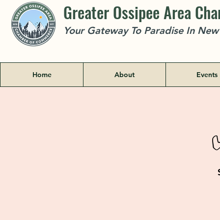
Greater Ossipee Area Ch
Your Gateway To Paradise In Ne
Home
About
Events