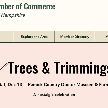
amber of Commerce
w Hampshire
Explore the Area
Member Directory
M
✅Trees & Trimming
Sat, Dec 13
  |  
Remick Country Doctor Museum & Far
A nostalgic celebration