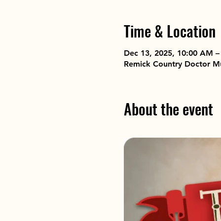
Time & Location
Dec 13, 2025, 10:00 AM –
Remick Country Doctor M
About the event