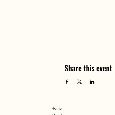
Share this event
Home