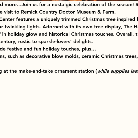
d more…Join us for a nostalgic celebration of the season! S
ime visit to Remick Country Doctor Museum & Farm.
enter features a uniquely trimmed Christmas tree inspired b
 or twinkling lights. Adorned with its own tree display, The 
 in holiday glow and historical Christmas touches. Overall, 
ntury, rustic to sparkle-lovers’ delights.
ude festive and fun holiday touches, plus…
ns, such as decorative blow molds, ceramic Christmas trees, 
ng at the make-and-take ornament station (
while supplies last