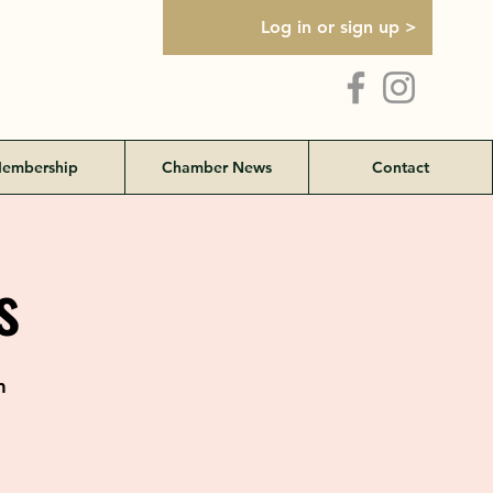
Log in or sign up >
embership
Chamber News
Contact
s
m