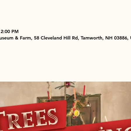
 2:00 PM
useum & Farm, 58 Cleveland Hill Rd, Tamworth, NH 03886,