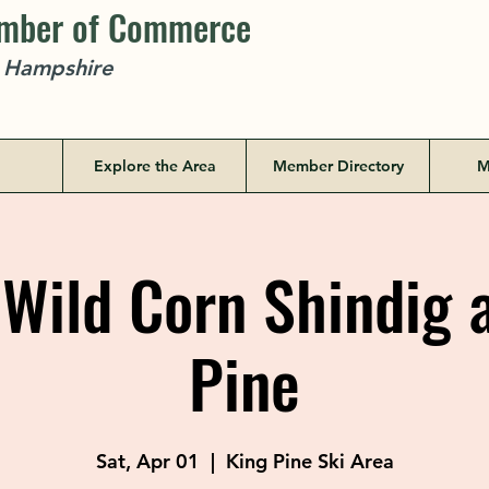
amber of Commerce
w Hampshire
Explore the Area
Member Directory
M
Wild Corn Shindig a
Pine
Sat, Apr 01
  |  
King Pine Ski Area