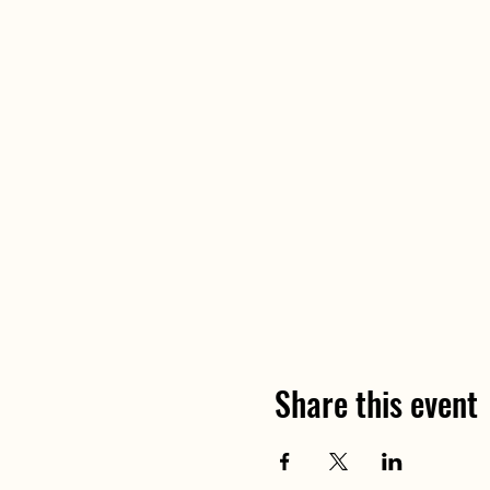
Share this event