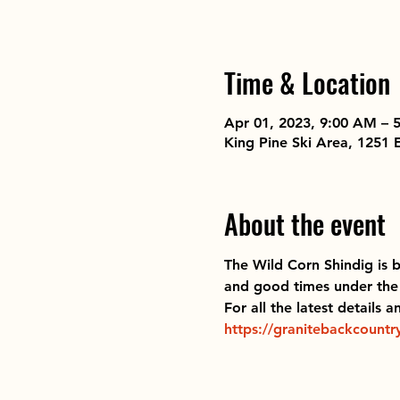
Time & Location
Apr 01, 2023, 9:00 AM – 
King Pine Ski Area, 1251
About the event
The Wild Corn Shindig
 is 
and good times under the 
For all the latest details 
https://granitebackcountry