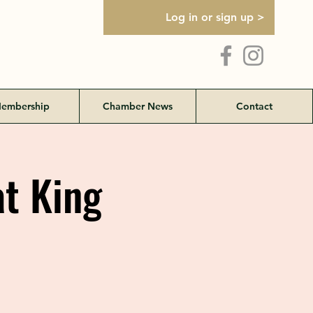
Log in or sign up >
embership
Chamber News
Contact
t King