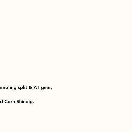
emo’ing split & AT gear, 
ld Corn Shindig. 