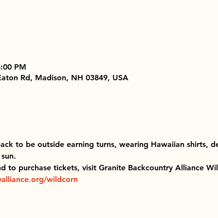
5:00 PM
 Eaton Rd, Madison, NH 03849, USA
back to be outside earning turns, wearing Hawaiian shirts, d
sun. 
and to purchase tickets, visit Granite Backcountry Alliance Wi
alliance.org/wildcorn