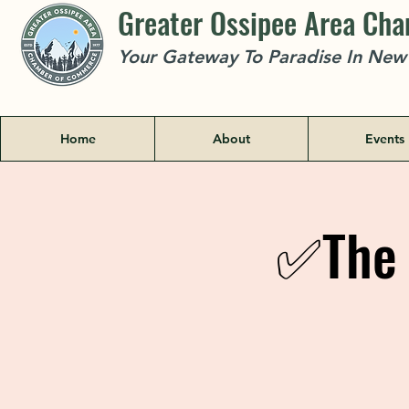
Greater Ossipee Area Ch
Your Gateway To Paradise In Ne
Home
About
Events
✅The 