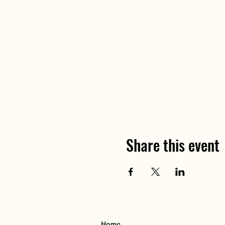
Share this event
Home