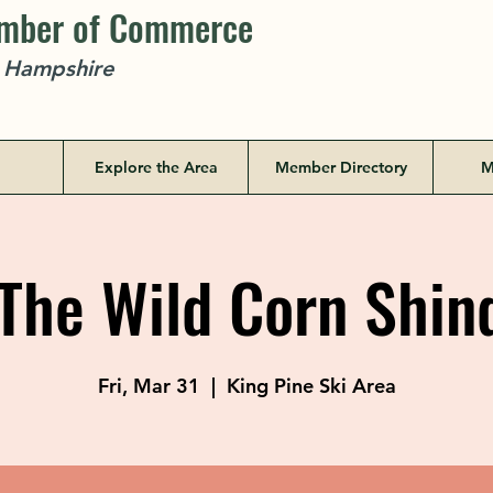
amber of Commerce
w Hampshire
Explore the Area
Member Directory
M
he Wild Corn Shin
Fri, Mar 31
  |  
King Pine Ski Area