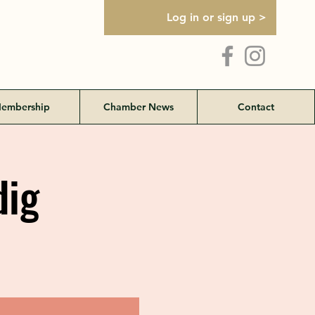
Log in or sign up >
embership
Chamber News
Contact
dig