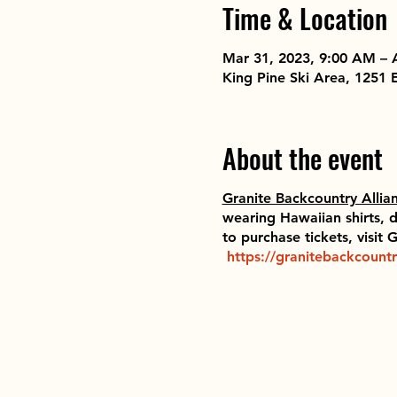
Time & Location
Mar 31, 2023, 9:00 AM – 
King Pine Ski Area, 1251
About the event
Granite Backcountry Allia
wearing Hawaiian shirts, d
to purchase tickets, visit
https://granitebackcountr