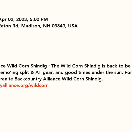
Apr 02, 2023, 5:00 PM
 Eaton Rd, Madison, NH 03849, USA
nce Wild Corn Shindig
: The Wild Corn Shindig is back to be 
emo’ing split & AT gear, and good times under the sun. For a
 Granite Backcountry Alliance Wild Corn Shindig.
yalliance.org/wildcorn