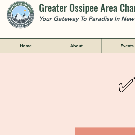
Greater Ossipee Area Ch
Your Gateway To Paradise In Ne
Home
About
Events
✅T