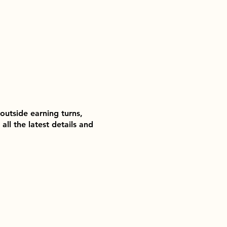
outside earning turns,
ll the latest details and