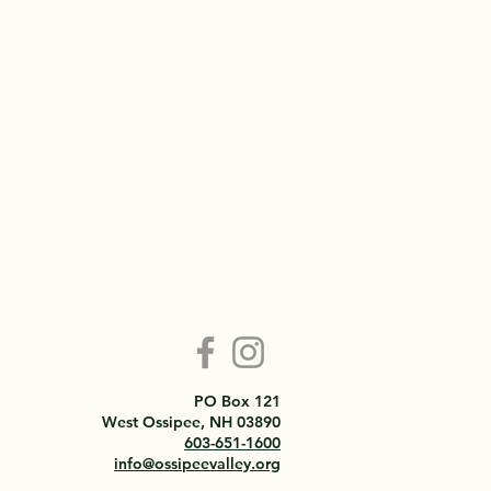
PO Box 121
West Ossipee, NH 03890
603-651-1600
info@ossipeevalley.org