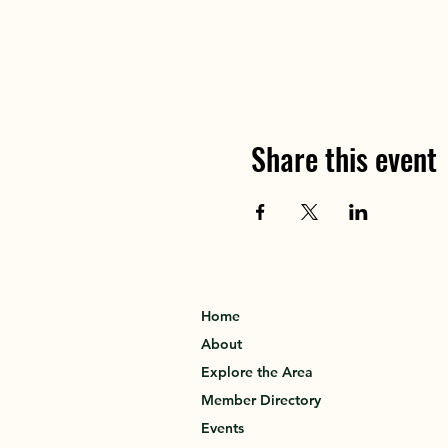
Share this event
Home
About
Explore the Area
Member Directory
Events