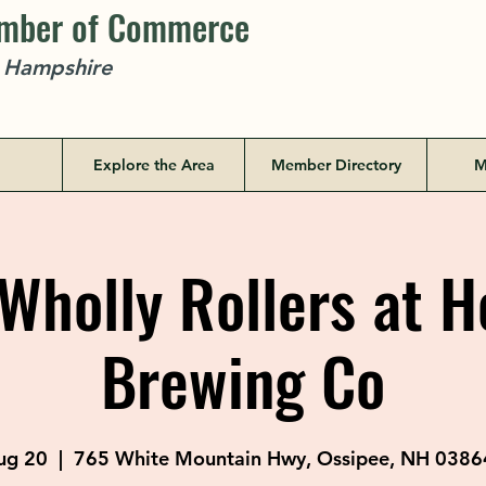
amber of Commerce
w Hampshire
Explore the Area
Member Directory
M
Wholly Rollers at 
Brewing Co
ug 20
  |  
765 White Mountain Hwy, Ossipee, NH 0386