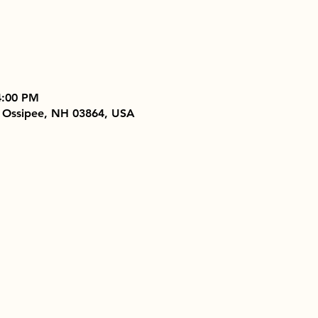
4:00 PM
 Ossipee, NH 03864, USA