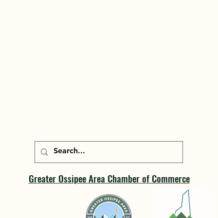
Greater Ossipee Area Chamber of Commerce