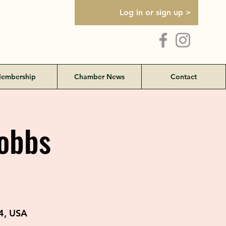
Log in or sign up >
embership
Chamber News
Contact
Hobbs
4, USA