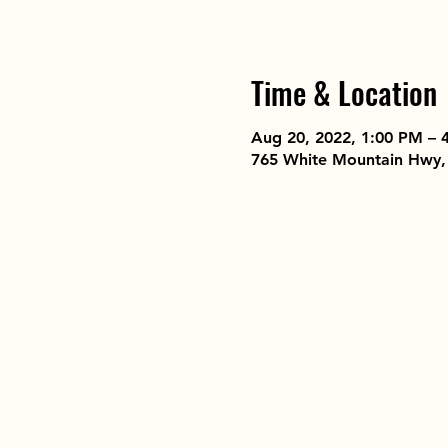
Time & Location
Aug 20, 2022, 1:00 PM – 
765 White Mountain Hwy,