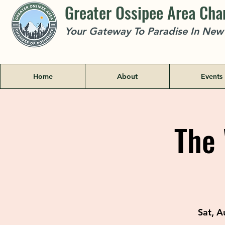
Greater Ossipee Area Ch
Your Gateway To Paradise In Ne
Home
About
Events
The 
Sat, A