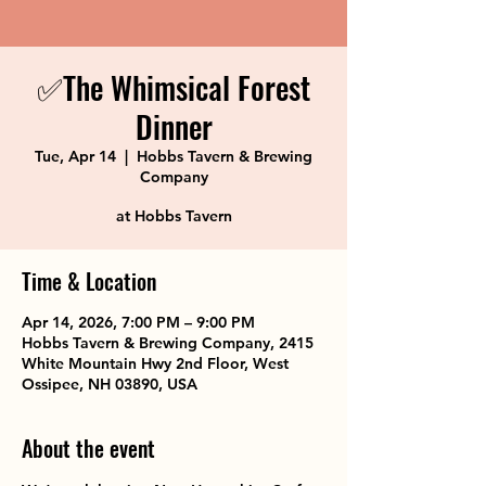
✅The Whimsical Forest
Dinner
Tue, Apr 14
  |  
Hobbs Tavern & Brewing
Company
at Hobbs Tavern
Time & Location
Apr 14, 2026, 7:00 PM – 9:00 PM
Hobbs Tavern & Brewing Company, 2415
White Mountain Hwy 2nd Floor, West
Ossipee, NH 03890, USA
About the event