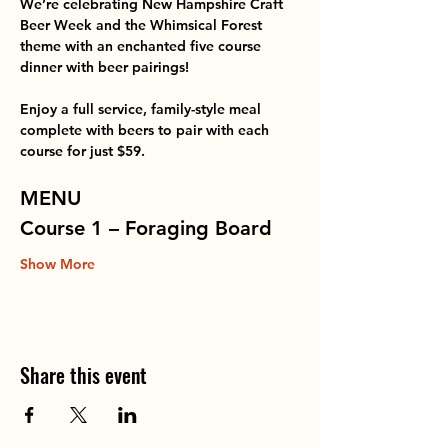
We’re celebrating New Hampshire Craft 
Beer Week and the Whimsical Forest 
theme with an enchanted five course 
dinner with beer pairings!
Enjoy a full service, family-style meal 
complete with beers to pair with each 
course for just $59.
MENU
Course 1 – Foraging Board
Show More
Share this event