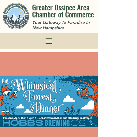
Greater Ossipee Area
Chamber of Commerce
Your Gateway To Paradise In
New Hampshire