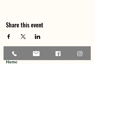
Share this event
Home
About
Explore the Area
Member Directory
Events
Membership
Contact
Privacy Policy