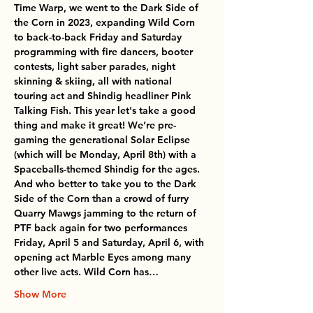
Time Warp, we went to the Dark Side of 
the Corn in 2023, expanding Wild Corn 
to back-to-back Friday and Saturday 
programming with fire dancers, booter 
contests, light saber parades, night 
skinning & skiing, all with national 
touring act and Shindig headliner Pink 
Talking Fish. This year let's take a good 
thing and make it great! We’re pre-
gaming the generational Solar Eclipse 
(which will be Monday, April 8th) with a 
Spaceballs-themed Shindig for the ages. 
And who better to take you to the Dark 
Side of the Corn than a crowd of furry 
Quarry Mawgs jamming to the return of 
PTF back again for two performances 
Friday, April 5 and Saturday, April 6, with 
opening act Marble Eyes among many 
other live acts. Wild Corn has…
Show More