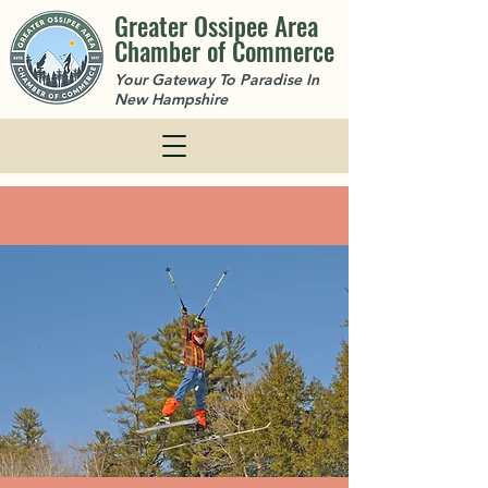
Greater Ossipee Area
Chamber of Commerce
Your Gateway To Paradise In
New Hampshire