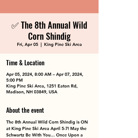
✅ The 8th Annual Wild
Corn Shindig
Fri, Apr 05
  |  
King Pine Ski Area
Time & Location
Apr 05, 2024, 8:00 AM – Apr 07, 2024,
5:00 PM
King Pine Ski Area, 1251 Eaton Rd,
Madison, NH 03849, USA
About the event
The 8th Annual Wild Corn Shindig is ON 
at King Pine Ski Area April 5-7! May the 
Schwartz Be With You… Once Upon a 