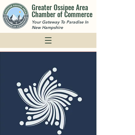
Greater Ossipee Area
Chamber of Commerce
Your Gateway To Paradise In
New Hampshire