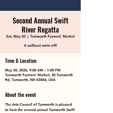
Second Annual Swift
River Regatta
Sat, May 30
  |  
Tamworth Farmers' Market
A sailboat swim off!
Time & Location
May 30, 2026, 9:00 AM – 1:00 PM
Tamworth Farmers' Market, 30 Tamworth
Rd, Tamworth, NH 03886, USA
About the event
The Arts Council of Tamworth is pleased 
to host the second annual Tamworth Swift 