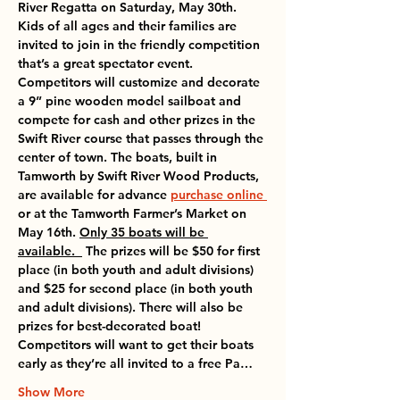
River Regatta on Saturday, May 30th. 
Kids of all ages and their families are 
invited to join in the friendly competition 
that’s a great spectator event. 
Competitors will customize and decorate 
a 9” pine wooden model sailboat and 
compete for cash and other prizes in the 
Swift River course that passes through the 
center of town. The boats, built in 
Tamworth by Swift River Wood Products, 
are available for advance 
purchase online 
or at the 
Tamworth Farmer’s Market on 
May 16th
. 
Only 35 boats will be 
available.  
 The prizes will be $50 for first 
place (in both youth and adult divisions) 
and $25 for second place (in both youth 
and adult divisions). There will also be 
prizes for best-decorated boat!  
Competitors will want to get their boats 
early as they’re all invited to a 
free Pa…
Show More