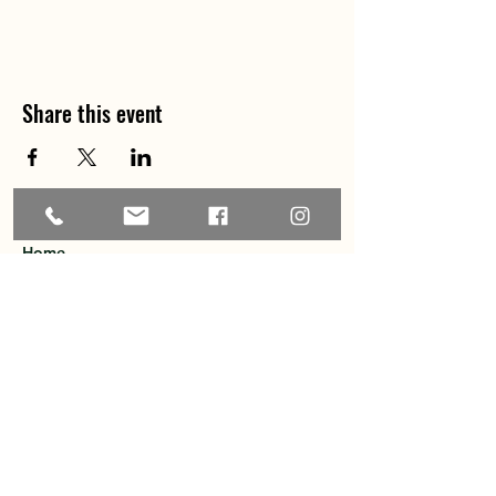
Share this event
Home
About
Explore the Area
Member Directory
Events
Membership
Contact
Privacy Policy