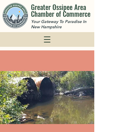
Greater Ossipee Area
Chamber of Commerce
Your Gateway To Paradise In
New Hampshire