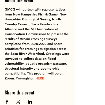
About the event
GMCG will partner with representatives 
from New Hampshire Fish & Game, New 
Hampshire Geological Survey, North 
Country Council, Saco Headwaters 
Alliance and the NH Association of 
Conservation Commissions to present the 
results of stream crossings surveys 
completed from 2020-2022 and share 
priorities for crossings mitigation across 
the Saco River Watershed. Crossings were 
surveyed to collect data on flood 
vulnerability, aquatic organism passage, 
structural integrity and geomorphic 
compatibility. This program will be on 
Zoom. Pre-register 
.
HERE
Share this event