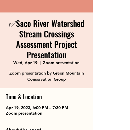
✅Saco River Watershed
Stream Crossings
Assessment Project
Presentation
Wed, Apr 19
  |  
Zoom presentation
Zoom presentation by Green Mountain
Conservation Group
Time & Location
Apr 19, 2023, 6:00 PM – 7:30 PM
Zoom presentation