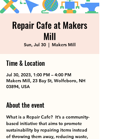
Repair Cafe at Makers
Mill
Sun, Jul 30
  |  
Makers Mill
Time & Location
Jul 30, 2023, 1:00 PM – 4:00 PM
Makers Mill, 23 Bay St, Wolfeboro, NH
03894, USA
About the event
What is a Repair Cafe?  It’s a community-
based initiative that aims to promote 
sustainability by repairing items instead 
of throwing them away, reducing waste, 