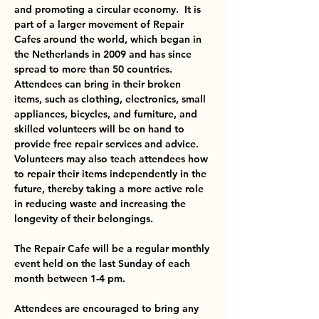
and promoting a circular economy.  It is 
part of a larger movement of Repair 
Cafes around the world, which began in 
the Netherlands in 2009 and has since 
spread to more than 50 countries.
Attendees can bring in their broken 
items, such as clothing, electronics, small 
appliances, bicycles, and furniture, and 
skilled volunteers will be on hand to 
provide free repair services and advice. 
Volunteers may also teach attendees how 
to repair their items independently in the 
future, thereby taking a more active role 
in reducing waste and increasing the 
longevity of their belongings.

The Repair Cafe will be a regular monthly 
event held on the last Sunday of each 
month between 1-4 pm. 

Attendees are encouraged to bring any 