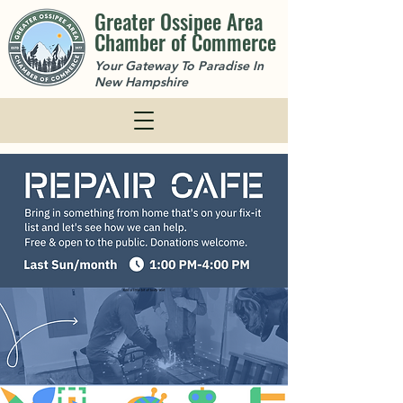
Greater Ossipee Area
Chamber of Commerce
Your Gateway To Paradise In
New Hampshire