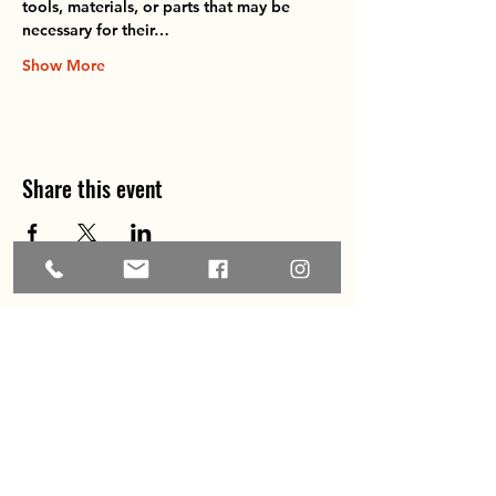
tools, materials, or parts that may be 
necessary for their…
Show More
Share this event
Home
About
Explore the Area
Member Directory
Events
Membership