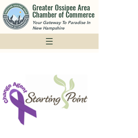
Greater Ossipee Area
Chamber of Commerce
Your Gateway To Paradise In
New Hampshire