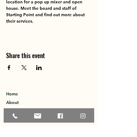
location for a pop up mixer and open 
house. Meet the board and staff of 
Starting Point and find out more about 
their services. 
Share this event
Home
About
Explore the Area
Member Directory
Events
Membership