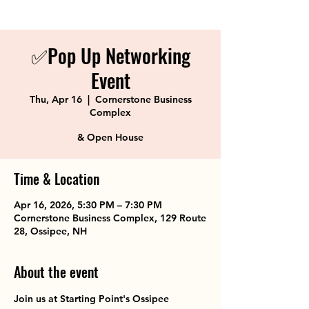
✅Pop Up Networking
Event
Thu, Apr 16
  |  
Cornerstone Business
Complex
& Open House
Time & Location
Apr 16, 2026, 5:30 PM – 7:30 PM
Cornerstone Business Complex, 129 Route
28, Ossipee, NH
About the event
Join us at Starting Point's Ossipee 