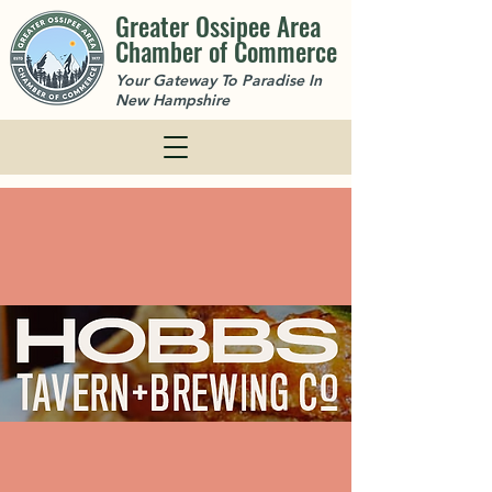
Greater Ossipee Area
Chamber of Commerce
Your Gateway To Paradise In
New Hampshire