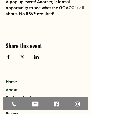
A pop up event! Another, informal 
opportunity to see what the GOACC is all 
about. No RSVP required!
Share this event
Home
About
Explore the Area
Member Directory
Events
Membership