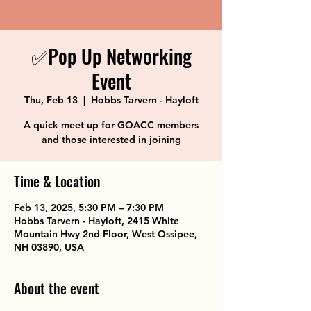
✅Pop Up Networking
Event
Thu, Feb 13
  |  
Hobbs Tarvern - Hayloft
A quick meet up for GOACC members
and those interested in joining
Time & Location
Feb 13, 2025, 5:30 PM – 7:30 PM
Hobbs Tarvern - Hayloft, 2415 White
Mountain Hwy 2nd Floor, West Ossipee,
NH 03890, USA
About the event