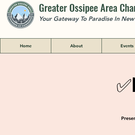
Greater Ossipee Area Ch
Your Gateway To Paradise In Ne
Home
About
Events
✅N
Presen