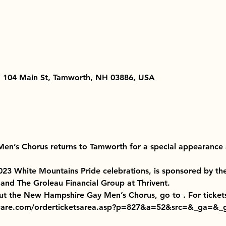
, 104 Main St, Tamworth, NH 03886, USA
n’s Chorus returns to Tamworth for a special appearance 
2023 White Mountains Pride celebrations, is sponsored by th
and The Groleau Financial Group at Thrivent.
ut the New Hampshire Gay Men’s Chorus, go to 
. For ticket
oware.com/orderticketsarea.asp?p=827&a=52&src=&_ga=&_