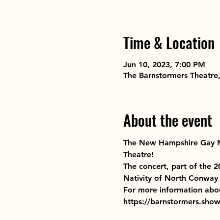
Time & Location
Jun 10, 2023, 7:00 PM
The Barnstormers Theatre
About the event
The New Hampshire Gay Me
Theatre!
The concert, part of the 
Nativity of North Conway 
For more information abo
https://barnstormers.sh