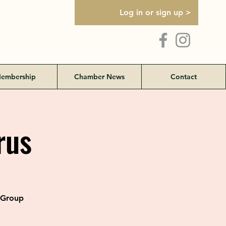
Log in or sign up >
embership
Chamber News
Contact
rus
l Group