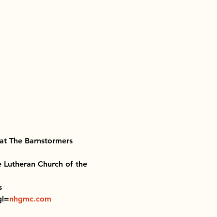
at The Barnstormers 
e Lutheran Church of the 
s 
gl=
nhgmc.com