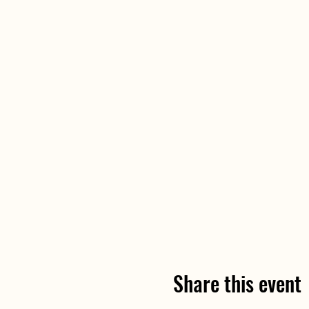
Share this event