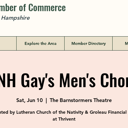
amber of Commerce
w Hampshire
Explore the Area
Member Directory
M
H Gay's Men's Cho
Sat, Jun 10
  |  
The Barnstormers Theatre
ted by Lutheran Church of the Nativity & Groleau Financia
at Thrivent