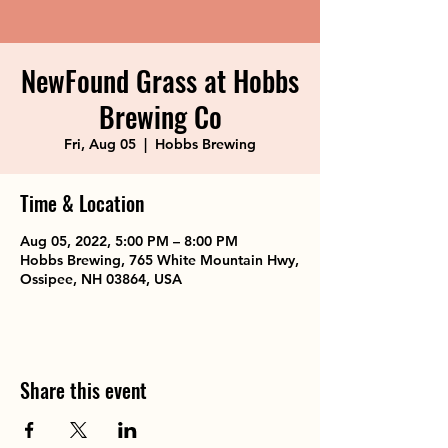
NewFound Grass at Hobbs
Brewing Co
Fri, Aug 05
  |  
Hobbs Brewing
Time & Location
Aug 05, 2022, 5:00 PM – 8:00 PM
Hobbs Brewing, 765 White Mountain Hwy,
Ossipee, NH 03864, USA
Share this event