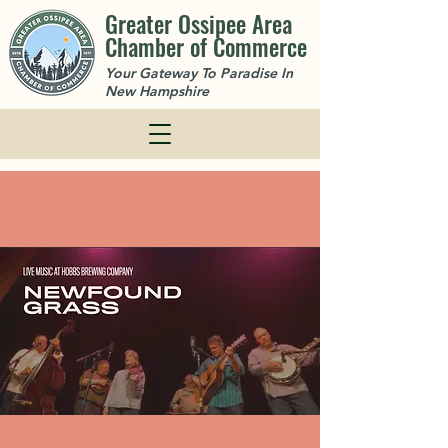
Greater Ossipee Area
Chamber of Commerce
Your Gateway To Paradise In
New Hampshire