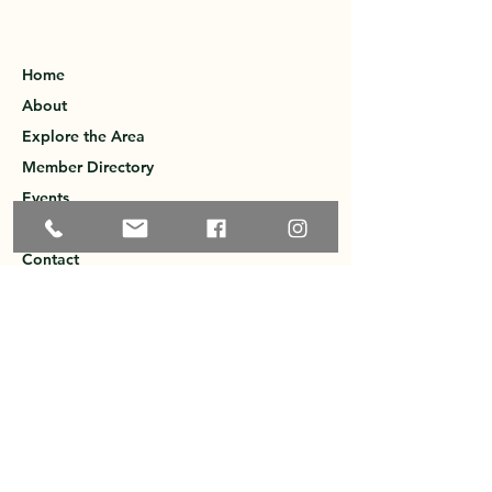
Home
About
Explore the Area
Member Directory
Events
Membership
Contact
Privacy Policy
Greater Ossipee Area Chamber of
Commerce