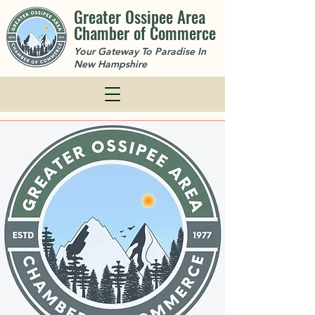
Greater Ossipee Area
Chamber of Commerce
Your Gateway To Paradise In
New Hampshire