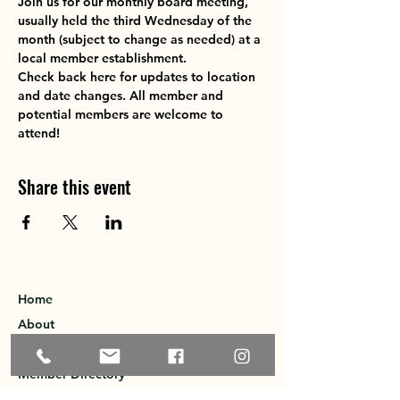
Join us for our monthly board meeting, 
usually held the third Wednesday of the 
month (subject to change as needed) at a 
local member establishment. 
Check back here for updates to location 
and date changes. All member and 
potential members are welcome to 
attend!
Share this event
Home
About
Explore the Area
Member Directory
Events