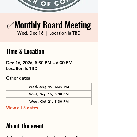
✅Monthly Board Meeting
Wed, Dec 16
  |  
Location is TBD
Time & Location
Dec 16, 2026, 5:30 PM – 6:30 PM
Location is TBD
Other dates
Wed, Aug 19, 5:30 PM
Wed, Sep 16, 5:30 PM
Wed, Oct 21, 5:30 PM
View all 5 dates
About the event