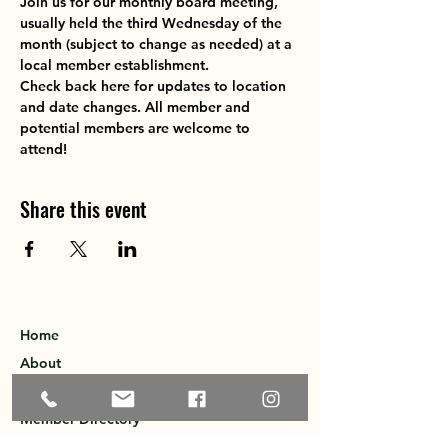
Join us for our monthly board meeting, 
usually held the third Wednesday of the 
month (subject to change as needed) at a 
local member establishment. 
Check back here for updates to location 
and date changes. All member and 
potential members are welcome to 
attend!
Share this event
Home
About
Explore the Area
Member Directory
Events