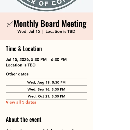
✅Monthly Board Meeting
Wed, Jul 15
  |  
Location is TBD
Time & Location
Jul 15, 2026, 5:30 PM – 6:30 PM
Location is TBD
Other dates
Wed, Aug 19, 5:30 PM
Wed, Sep 16, 5:30 PM
Wed, Oct 21, 5:30 PM
View all 5 dates
About the event