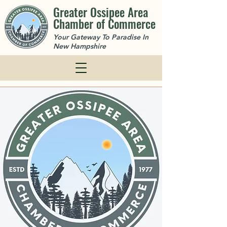
Greater Ossipee Area
Chamber of Commerce
Your Gateway To Paradise In
New Hampshire