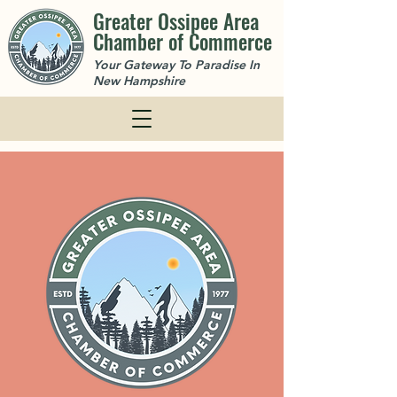
Greater Ossipee Area
Chamber of Commerce
Your Gateway To Paradise In
New Hampshire