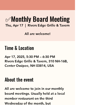
✅Monthly Board Meeting
Thu, Apr 17
  |  
Rivers Edge Grille & Tavern
All are welcome!
Time & Location
Apr 17, 2025, 5:30 PM – 6:30 PM
Rivers Edge Grille & Tavern, 310 NH-16B,
Center Ossipee, NH 03814, USA
About the event
All are welcome to join in our monthly 
board meetings. Usually held at a local 
member restaurant on the third 
Wednesday of the month, but 