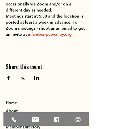
occasionally via Zoom and/or on a 
different day as needed.
Meetings start at 5:30 and the location is 
posted at least a week in advance. For 
Zoom meetings - shoot us an email to get 
an invite at 
info@ossipeevalley.org
Share this event
Home
About
Explore the Area
Member Directory