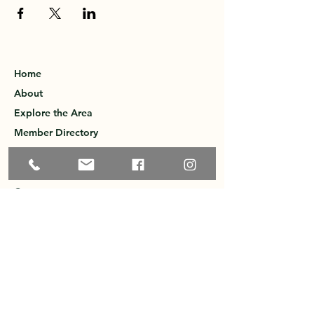
Home
About
Explore the Area
Member Directory
Events
Membership
Contact
Privacy Policy
Greater Ossipee Area Chamber of
Commerce