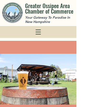
Greater Ossipee Area
Chamber of Commerce
Your Gateway To Paradise In
New Hampshire