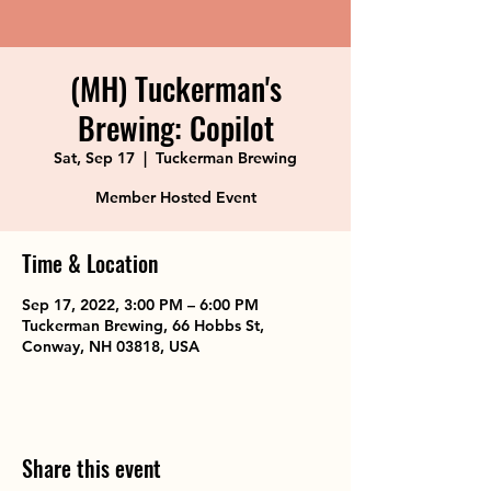
(MH) Tuckerman's
Brewing: Copilot
Sat, Sep 17
  |  
Tuckerman Brewing
Member Hosted Event
Time & Location
Sep 17, 2022, 3:00 PM – 6:00 PM
Tuckerman Brewing, 66 Hobbs St,
Conway, NH 03818, USA
Share this event