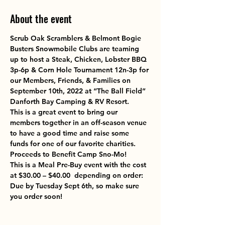
About the event
Scrub Oak Scramblers & Belmont Bogie 
Busters Snowmobile Clubs
 are teaming 
up to host a 
Steak, Chicken, Lobster BBQ 
3p-6p & Corn Hole Tournament 12n-3p 
for 
our Members, Friends, & Families on
September 10th, 2022 at “The Ball Field” 
Danforth Bay Camping & RV Resort.
This is a great event to bring our 
members together in an off-season venue 
to have a good time and raise some 
funds for one of our favorite charities. 
Proceeds to Benefit 
Camp Sno-Mo
!
This is a Meal Pre-Buy event with the cost 
at $30.00 – $40.00  depending on order: 
Due by Tuesday Sept 6th, so make sure 
you order soon!