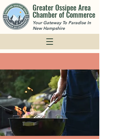
Greater Ossipee Area
Chamber of Commerce
Your Gateway To Paradise In
New Hampshire