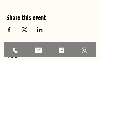
Share this event
Home
About
Explore the Area
Member Directory
Events
Membership
Contact
Privacy Policy