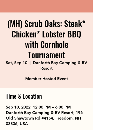
(MH) Scrub Oaks: Steak*
Chicken* Lobster BBQ
with Cornhole
Tournament
Sat, Sep 10
  |  
Danforth Bay Camping & RV
Resort
Member Hosted Event
Time & Location
Sep 10, 2022, 12:00 PM – 6:00 PM
Danforth Bay Camping & RV Resort, 196
Old Shawtown Rd #4154, Freedom, NH
03836, USA