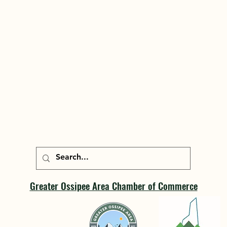
Greater Ossipee Area Chamber of Commerce