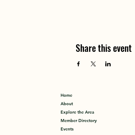
Share this event
Home
About
Explore the Area
Member Directory
Events