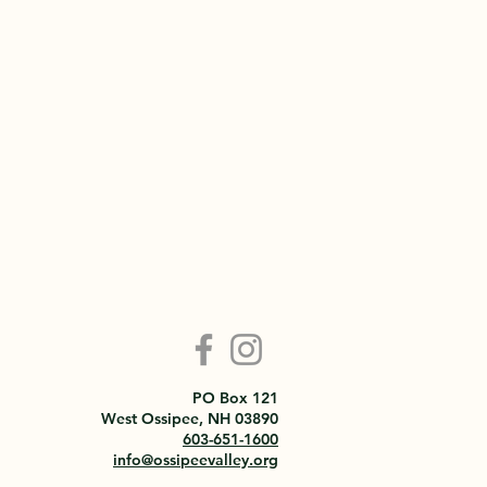
PO Box 121
West Ossipee, NH 03890
603-651-1600
info@ossipeevalley.org