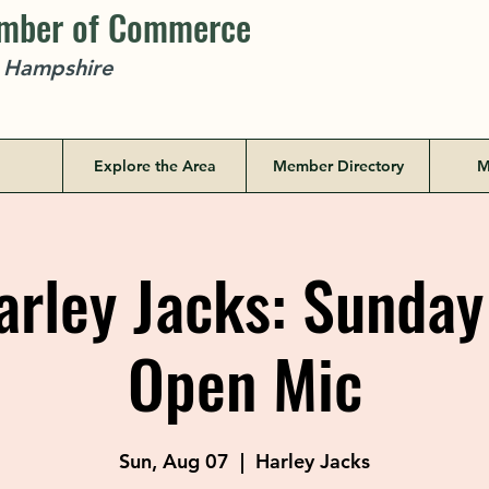
amber of Commerce
w Hampshire
Explore the Area
Member Directory
M
rley Jacks: Sunday
Open Mic
Sun, Aug 07
  |  
Harley Jacks