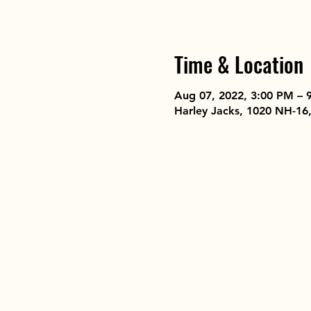
Time & Location
Aug 07, 2022, 3:00 PM – 
Harley Jacks, 1020 NH-16