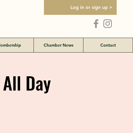
Log in or sign up >
embership
Chamber News
Contact
 All Day