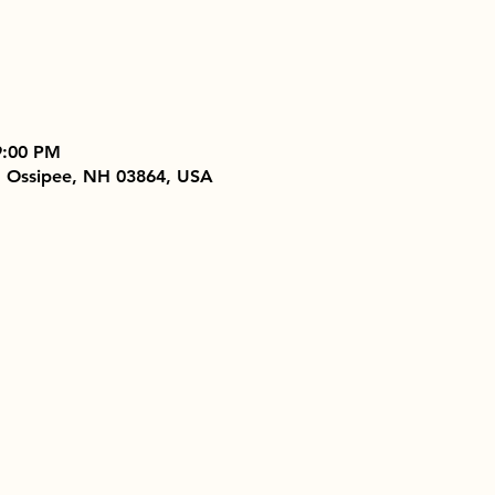
9:00 PM
, Ossipee, NH 03864, USA