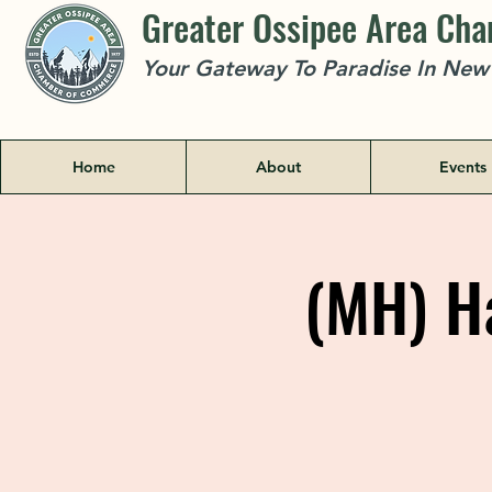
Greater Ossipee Area Ch
Your Gateway To Paradise In Ne
Home
About
Events
(MH) Ha