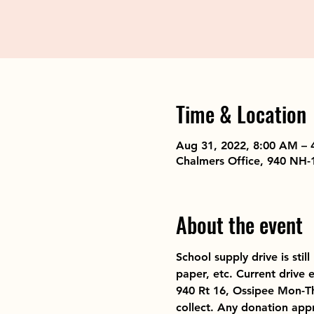
Time & Location
Aug 31, 2022, 8:00 AM – 
Chalmers Office, 940 NH-
About the event
School supply drive is sti
paper, etc. Current drive 
940 Rt 16, Ossipee Mon-Th
collect. Any donation app