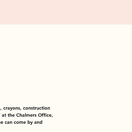
, crayons, construction 
f at the Chalmers Office, 
she can come by and 