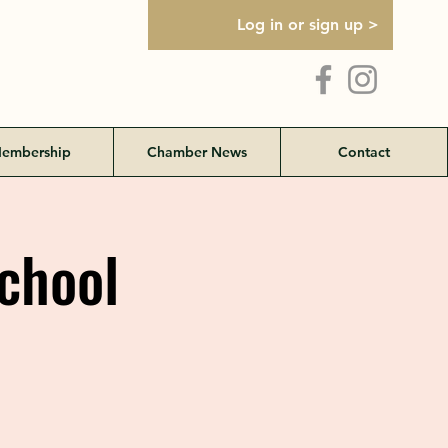
Log in or sign up >
embership
Chamber News
Contact
School