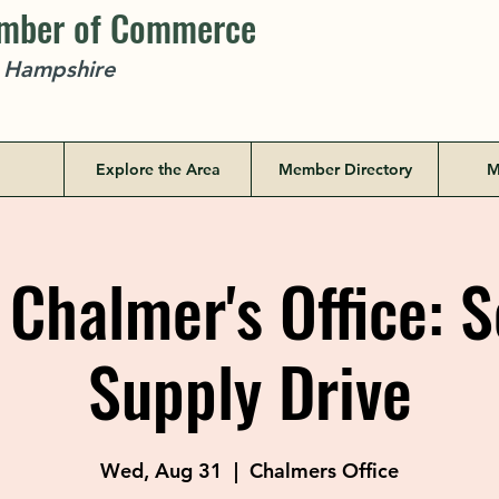
amber of Commerce
w Hampshire
Explore the Area
Member Directory
M
Chalmer's Office: 
Supply Drive
Wed, Aug 31
  |  
Chalmers Office