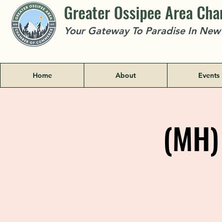
Greater Ossipee Area Ch
Your Gateway To Paradise In Ne
Home
About
Events
(MH) 