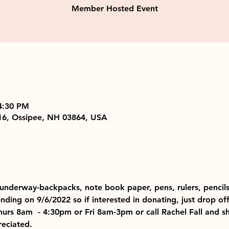
Member Hosted Event
4:30 PM
16, Ossipee, NH 03864, USA
ll underway-backpacks, note book paper, pens, rulers, pencils
ending on 9/6/2022 so if interested in donating, just drop of
urs 8am  - 4:30pm or Fri 8am-3pm or call Rachel Fall and 
reciated.