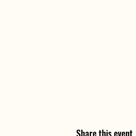
Share this event