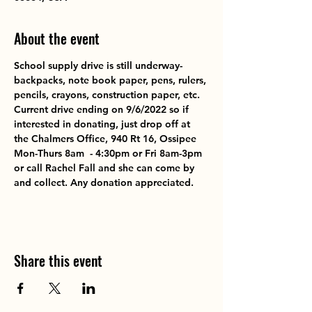
About the event
School supply drive is still underway-
backpacks, note book paper, pens, rulers, 
pencils, crayons, construction paper, etc. 
Current drive ending on 9/6/2022 so if 
interested in donating, just drop off at 
the Chalmers Office, 940 Rt 16, Ossipee 
Mon-Thurs 8am  - 4:30pm or Fri 8am-3pm 
or call Rachel Fall and she can come by 
and collect. Any donation appreciated.
Share this event