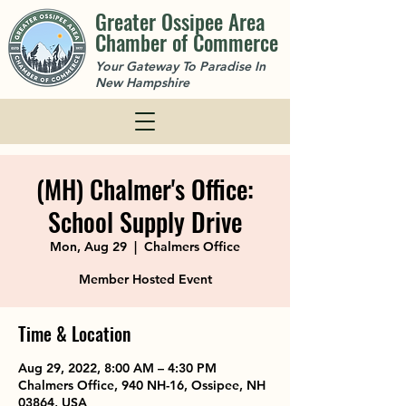
Greater Ossipee Area
Chamber of Commerce
Your Gateway To Paradise In
New Hampshire
(MH) Chalmer's Office:
School Supply Drive
Mon, Aug 29
  |  
Chalmers Office
Member Hosted Event
Time & Location
Aug 29, 2022, 8:00 AM – 4:30 PM
Chalmers Office, 940 NH-16, Ossipee, NH
03864, USA