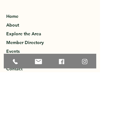
Home
About
Explore the Area
Member Directory
Events
Membership
Contact
Privacy Policy
Greater Ossipee Area Chamber of
Commerce