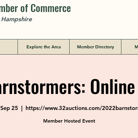
amber of Commerce
w Hampshire
Explore the Area
Member Directory
M
rnstormers: Online
 Sep 25
  |  
https://www.32auctions.com/2022barnsto
Member Hosted Event