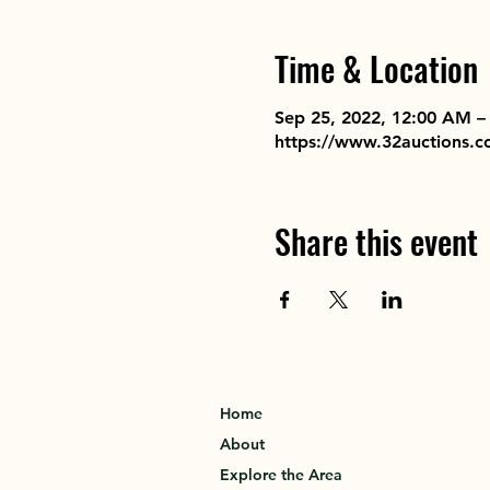
Time & Location
Sep 25, 2022, 12:00 AM –
https://www.32auctions.
Share this event
Home
About
Explore the Area