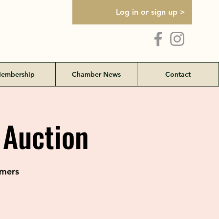
Log in or sign up >
embership
Chamber News
Contact
 Auction
rmers