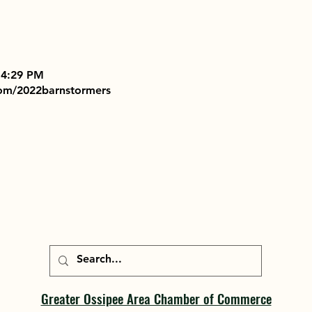
 4:29 PM
com/2022barnstormers
Greater Ossipee Area Chamber of Commerce