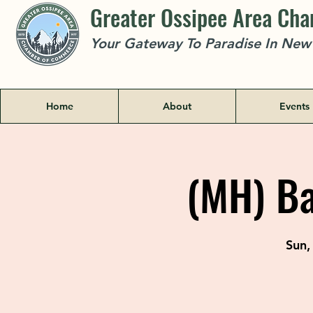
Greater Ossipee Area Ch
Your Gateway To Paradise In Ne
Home
About
Events
(MH) Ba
Sun,