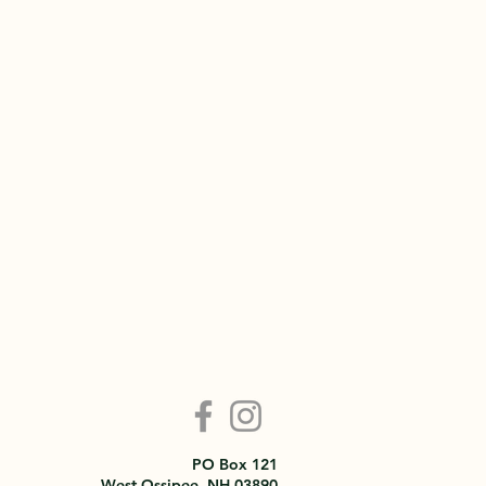
PO Box 121
West Ossipee, NH 03890