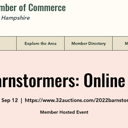
amber of Commerce
w Hampshire
Explore the Area
Member Directory
M
rnstormers: Online
 Sep 12
  |  
https://www.32auctions.com/2022barnsto
Member Hosted Event