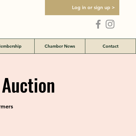
Log in or sign up >
embership
Chamber News
Contact
 Auction
rmers