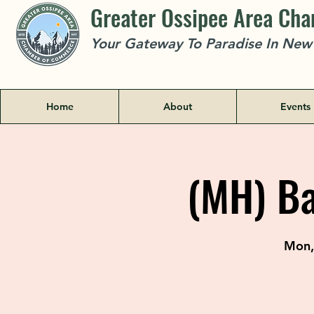
Greater Ossipee Area Ch
Your Gateway To Paradise In Ne
Home
About
Events
(MH) Ba
Mon,