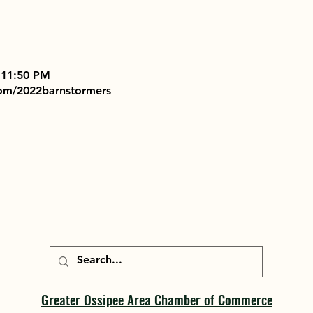
 11:50 PM
com/2022barnstormers
Greater Ossipee Area Chamber of Commerce