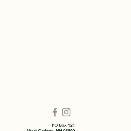
PO Box 121
West Ossipee, NH 03890