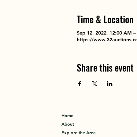
Time & Location
Sep 12, 2022, 12:00 AM –
https://www.32auctions.
Share this event
Home
About
Explore the Area