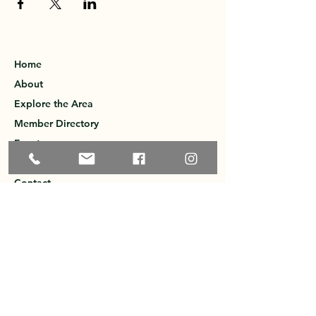
Home
About
Explore the Area
Member Directory
Events
Membership
Contact
Privacy Policy
Greater Ossipee Area Chamber of
Commerce