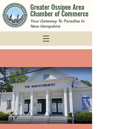
Greater Ossipee Area
Chamber of Commerce
Your Gateway To Paradise In
New Hampshire