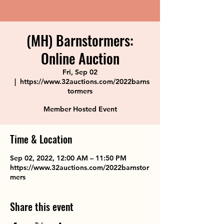
(MH) Barnstormers:
Online Auction
Fri, Sep 02
  |  
https://www.32auctions.com/2022barns
tormers
Member Hosted Event
Time & Location
Sep 02, 2022, 12:00 AM – 11:50 PM
https://www.32auctions.com/2022barnstor
mers
Share this event