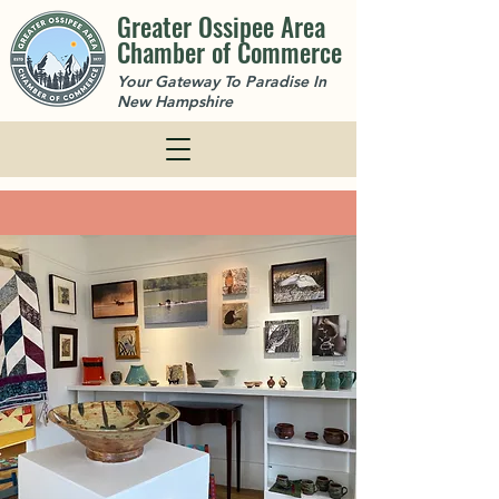
Greater Ossipee Area
Chamber of Commerce
Your Gateway To Paradise In
New Hampshire