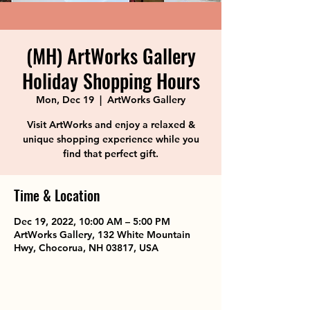
(MH) ArtWorks Gallery
Holiday Shopping Hours
Mon, Dec 19
  |  
ArtWorks Gallery
Visit ArtWorks and enjoy a relaxed &
unique shopping experience while you
find that perfect gift.
Time & Location
Dec 19, 2022, 10:00 AM – 5:00 PM
ArtWorks Gallery, 132 White Mountain
Hwy, Chocorua, NH 03817, USA