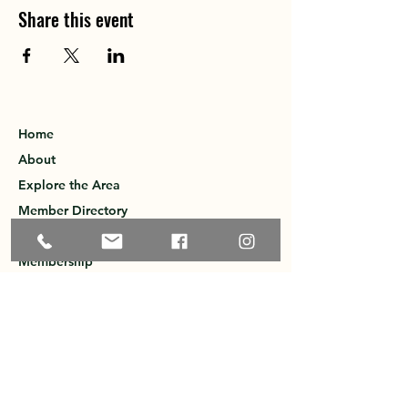
Share this event
Home
About
Explore the Area
Member Directory
Events
Membership
Contact
Privacy Policy
Greater Ossipee Area Chamber of