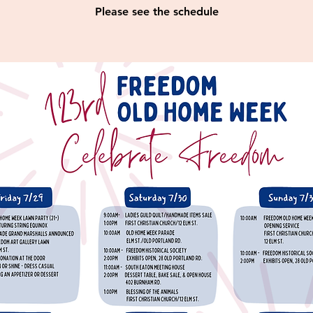
Please see the schedule