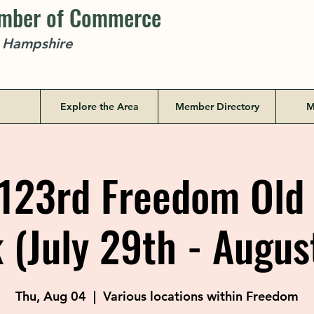
amber of Commerce
w Hampshire
Explore the Area
Member Directory
M
123rd Freedom Ol
(July 29th - Augus
Thu, Aug 04
  |  
Various locations within Freedom