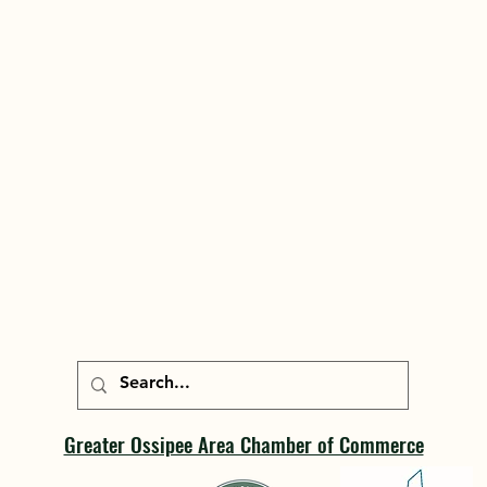
Greater Ossipee Area Chamber of Commerce