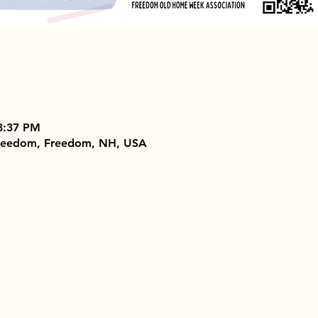
3:37 PM
 Freedom, Freedom, NH, USA