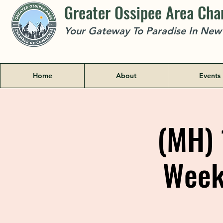
Greater Ossipee Area Ch
Your Gateway To Paradise In Ne
Home
About
Events
(MH) 
Week 