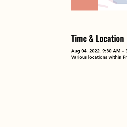
Time & Location
Aug 04, 2022, 9:30 AM – 
Various locations within