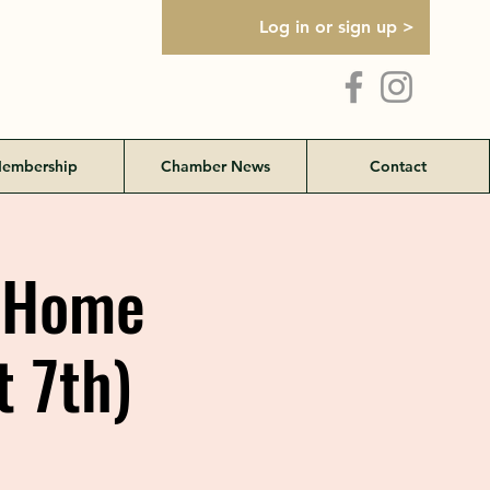
Log in or sign up >
embership
Chamber News
Contact
d Home
t 7th)