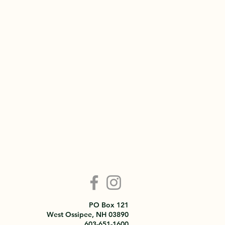
PO Box 121
West Ossipee, NH 03890
603-651-1600