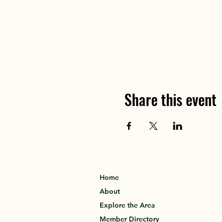
Share this event
Home
About
Explore the Area
Member Directory