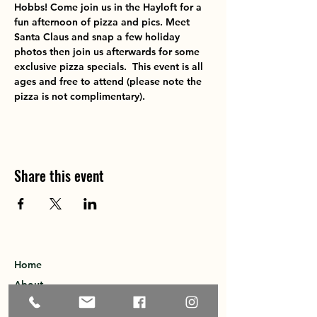
Hobbs! Come join us in the Hayloft for a 
fun afternoon of pizza and pics. Meet 
Santa Claus and snap a few holiday 
photos then join us afterwards for some 
exclusive pizza specials.  This event is all 
ages and free to attend (please note the 
pizza is not complimentary).
Share this event
Home
About
Explore the Area