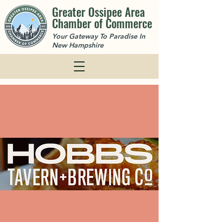
Greater Ossipee Area
Chamber of Commerce
Your Gateway To Paradise In
New Hampshire