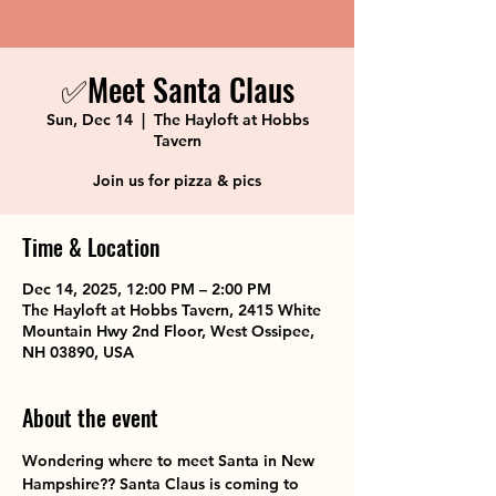
✅Meet Santa Claus
Sun, Dec 14
  |  
The Hayloft at Hobbs
Tavern
Join us for pizza & pics
Time & Location
Dec 14, 2025, 12:00 PM – 2:00 PM
The Hayloft at Hobbs Tavern, 2415 White
Mountain Hwy 2nd Floor, West Ossipee,
NH 03890, USA
About the event
Wondering where to meet Santa in New 
Hampshire?? Santa Claus is coming to 