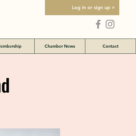
Log in or sign up >
embership
Chamber News
Contact
nd