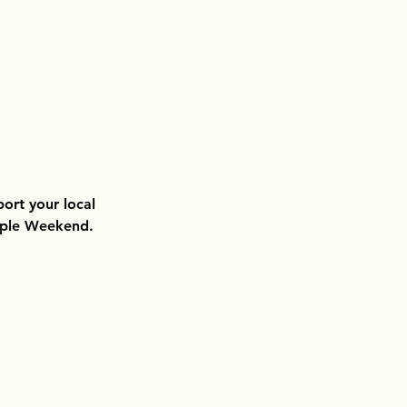
ort your local 
Maple Weekend.