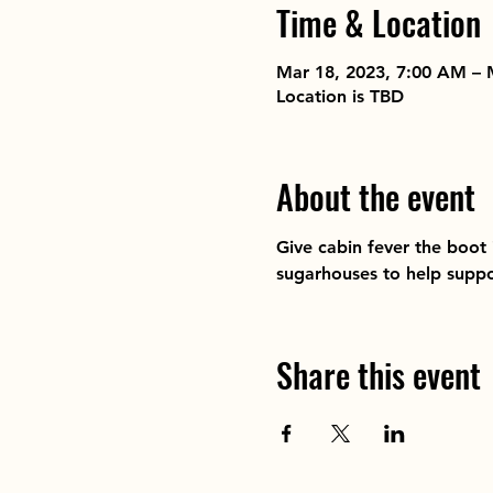
Time & Location
Mar 18, 2023, 7:00 AM – 
Location is TBD
About the event
Give cabin fever the boot
sugarhouses to help suppo
Share this event