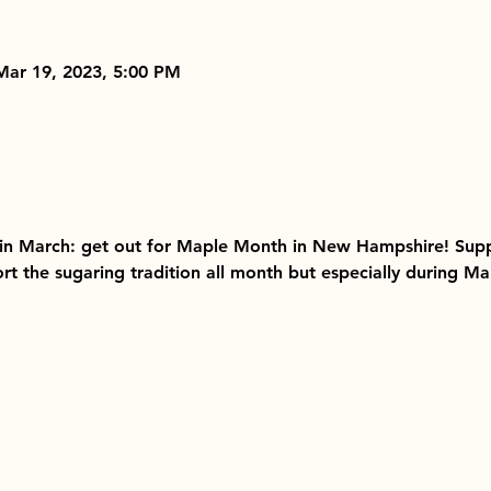
Mar 19, 2023, 5:00 PM
 in March: get out for Maple Month in New Hampshire! Supp
rt the sugaring tradition all month but especially during 