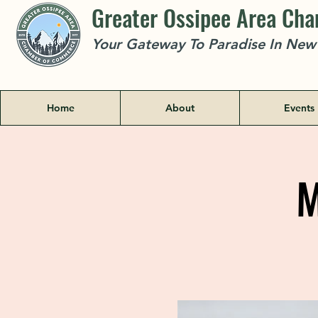
Greater Ossipee Area Ch
Your Gateway To Paradise In Ne
Home
About
Events
M