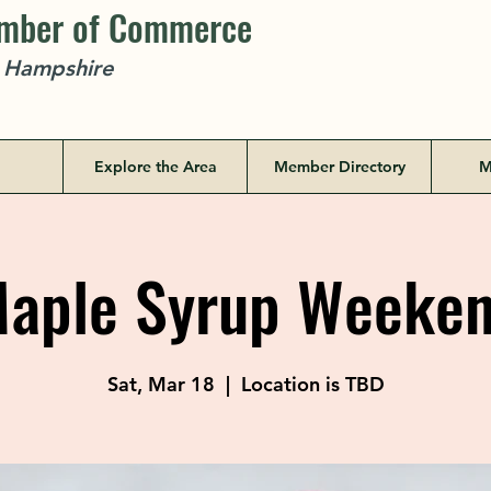
amber of Commerce
w Hampshire
Explore the Area
Member Directory
M
aple Syrup Weeke
Sat, Mar 18
  |  
Location is TBD