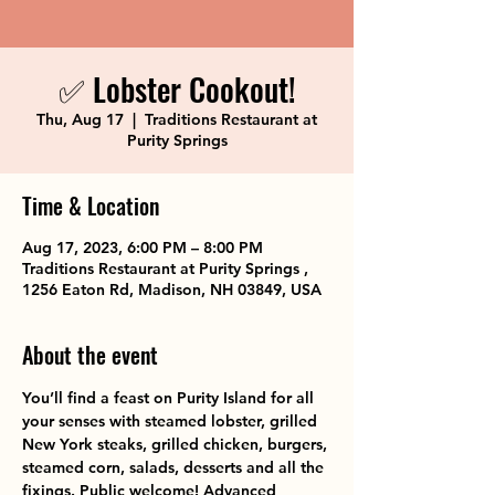
✅ Lobster Cookout!
Thu, Aug 17
  |  
Traditions Restaurant at
Purity Springs
Time & Location
Aug 17, 2023, 6:00 PM – 8:00 PM
Traditions Restaurant at Purity Springs ,
1256 Eaton Rd, Madison, NH 03849, USA
About the event
You’ll find a feast on Purity Island for all 
your senses with steamed lobster, grilled 
New York steaks, grilled chicken, burgers, 
steamed corn, salads, desserts and all the 
fixings. Public welcome! Advanced 