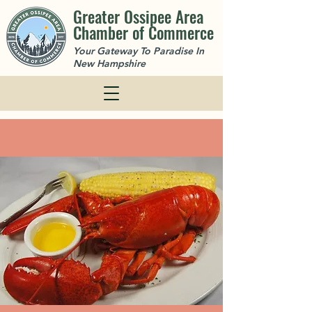
Greater Ossipee Area
Chamber of Commerce
Your Gateway To Paradise In
New Hampshire