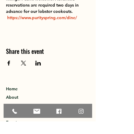
reservations are required two days in 
advance for our lobster cookouts.  
https://www.purityspring.com/dine/
Share this event
Home
About
Explore the Area
Member Directory
Events
Membership