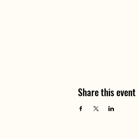
Share this event