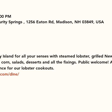
:00 PM
Purity Springs , 1256 Eaton Rd, Madison, NH 03849, USA
ty Island for all your senses with steamed lobster, grilled New
corn, salads, desserts and all the fixings. Public welcome!
ce for our lobster cookouts.  
.com/dine/