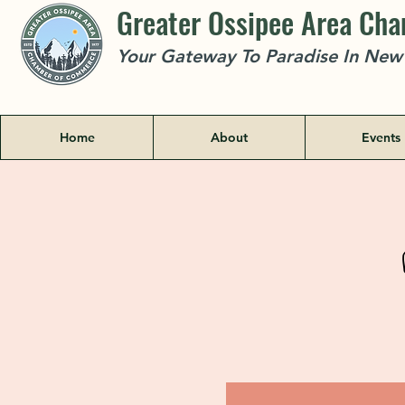
Greater Ossipee Area Ch
Your Gateway To Paradise In Ne
Home
About
Events