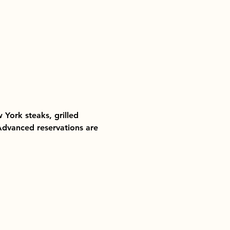
 York steaks, grilled 
 Advanced reservations are 