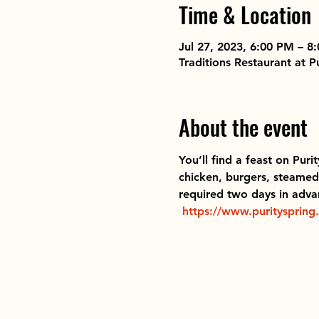
Time & Location
Jul 27, 2023, 6:00 PM – 8
Traditions Restaurant at 
About the event
You’ll find a feast on Puri
chicken, burgers, steamed 
required two days in advan
https://www.purityspring