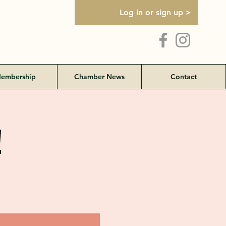
Log in or sign up >
embership
Chamber News
Contact
!