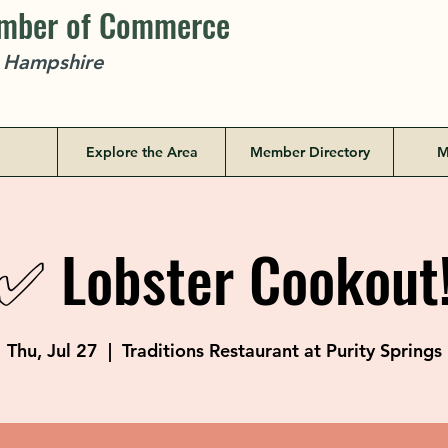
amber of Commerce
w Hampshire
Explore the Area
Member Directory
M
✅ Lobster Cookout
Thu, Jul 27
  |  
Traditions Restaurant at Purity Springs