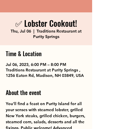
✅ Lobster Cookout!
Thu, Jul 06
  |  
Traditions Restaurant at
Purity Springs
Time & Location
Jul 06, 2023, 6:00 PM – 8:00 PM
Traditions Restaurant at Purity Springs ,
1256 Eaton Rd, Madison, NH 03849, USA
About the event
You’ll find a feast on Purity Island for all 
your senses with steamed lobster, grilled 
New York steaks, grilled chicken, burgers, 
steamed corn, salads, desserts and all the 
fixings. Public welcome! Advanced 