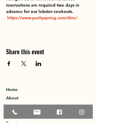
reservations are required two days in 
advance for our lobster cookouts.  
https://www.purityspring.com/dine/
Share this event
Home
About
Explore the Area
Member Directory
Events
Membership