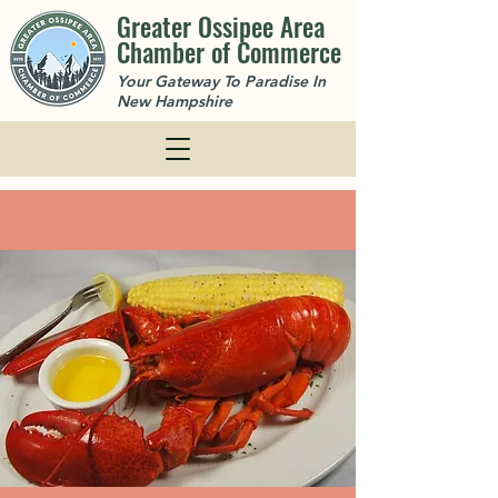
Greater Ossipee Area
Chamber of Commerce
Your Gateway To Paradise In
New Hampshire