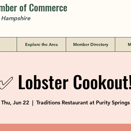
amber of Commerce
w Hampshire
Explore the Area
Member Directory
M
✅ Lobster Cookout
Thu, Jun 22
  |  
Traditions Restaurant at Purity Springs