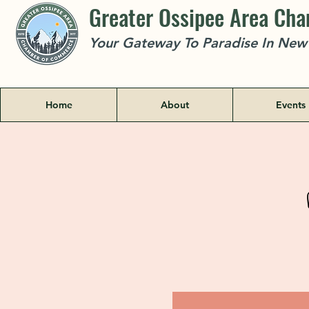
Greater Ossipee Area Ch
Your Gateway To Paradise In Ne
Home
About
Events