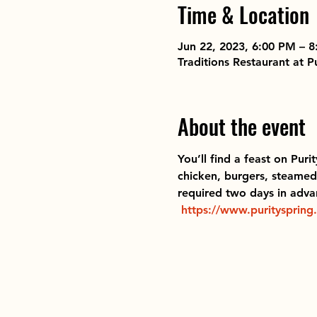
Time & Location
Jun 22, 2023, 6:00 PM – 
Traditions Restaurant at 
About the event
You’ll find a feast on Puri
chicken, burgers, steamed 
required two days in advan
https://www.purityspring