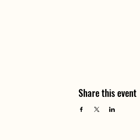
Share this event