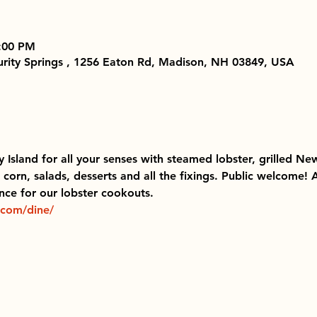
8:00 PM
Purity Springs , 1256 Eaton Rd, Madison, NH 03849, USA
ty Island for all your senses with steamed lobster, grilled New
corn, salads, desserts and all the fixings. Public welcome!
ce for our lobster cookouts.  
.com/dine/