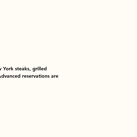
 York steaks, grilled 
 Advanced reservations are 