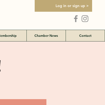
Log in or sign up >
embership
Chamber News
Contact
!