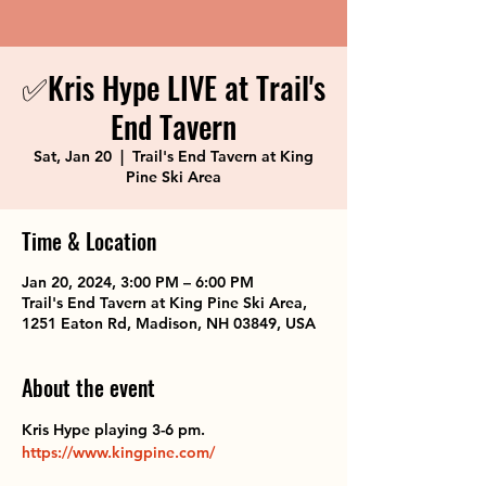
✅Kris Hype LIVE at Trail's
End Tavern
Sat, Jan 20
  |  
Trail's End Tavern at King
Pine Ski Area
Time & Location
Jan 20, 2024, 3:00 PM – 6:00 PM
Trail's End Tavern at King Pine Ski Area,
1251 Eaton Rd, Madison, NH 03849, USA
About the event
Kris Hype playing 3-6 pm. 
https://www.kingpine.com/