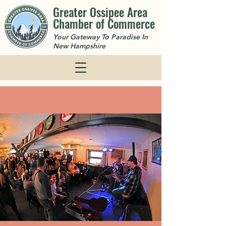
Greater Ossipee Area
Chamber of Commerce
Your Gateway To Paradise In
New Hampshire