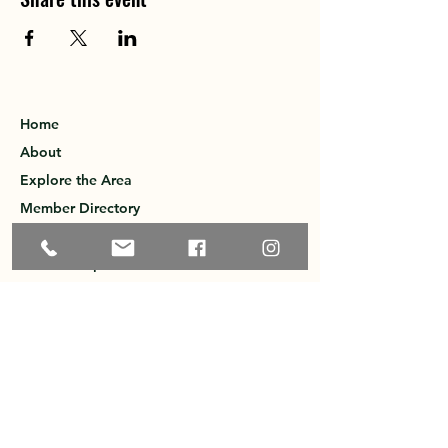
Home
About
Explore the Area
Member Directory
Events
Membership
Contact
Privacy Policy
Greater Ossipee Area Chamber of
Commerce