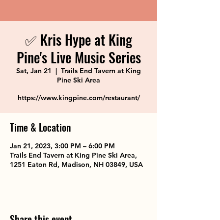
✅ Kris Hype at King
Pine's Live Music Series
Sat, Jan 21
  |  
Trails End Tavern at King
Pine Ski Area
https://www.kingpine.com/restaurant/
Time & Location
Jan 21, 2023, 3:00 PM – 6:00 PM
Trails End Tavern at King Pine Ski Area,
1251 Eaton Rd, Madison, NH 03849, USA
Share this event