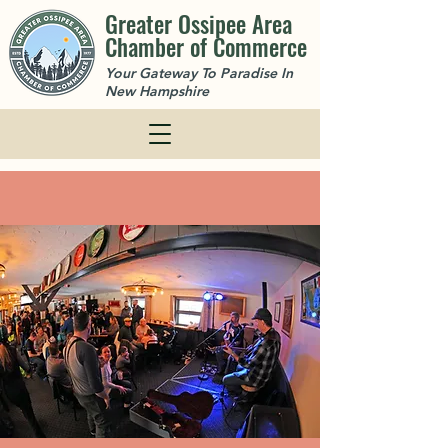
Greater Ossipee Area
Chamber of Commerce
Your Gateway To Paradise In
New Hampshire