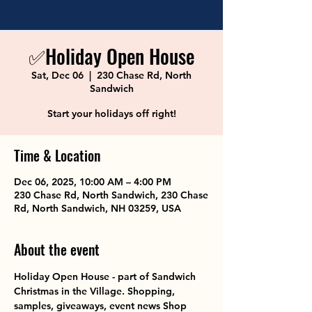
✅Holiday Open House
Sat, Dec 06
  |  
230 Chase Rd, North
Sandwich
Start your holidays off right!
Time & Location
Dec 06, 2025, 10:00 AM – 4:00 PM
230 Chase Rd, North Sandwich, 230 Chase
Rd, North Sandwich, NH 03259, USA
About the event
Holiday Open House - part of Sandwich 
Christmas in the Village. Shopping, 
samples, giveaways, event news Shop 