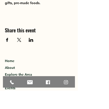
gifts, pre-made foods.
Share this event
Home
About
Explore the Area
Member Directory
Events
Membership
Contact
Privacy Policy