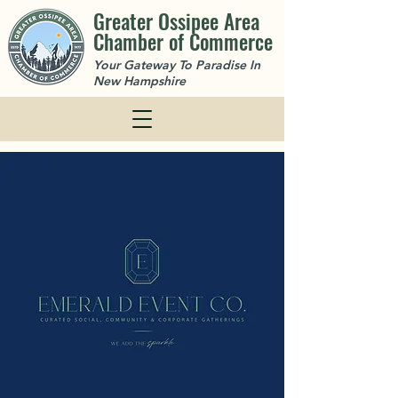
Greater Ossipee Area
Chamber of Commerce
Your Gateway To Paradise In
New Hampshire