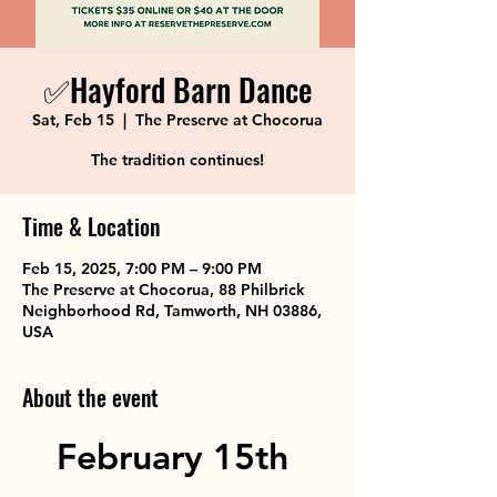
✅Hayford Barn Dance
Sat, Feb 15
  |  
The Preserve at Chocorua
The tradition continues!
Time & Location
Feb 15, 2025, 7:00 PM – 9:00 PM
The Preserve at Chocorua, 88 Philbrick
Neighborhood Rd, Tamworth, NH 03886,
USA
About the event
February 15th 