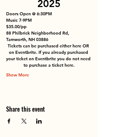
2025
Doors Open @ 6:30PM
Music 7-9PM
$35.00/pp
88 Philbrick Neighborhood Rd, 
Tamworth, NH 03886
Tickets can be purchased either here 
OR
on Eventbrite. 
If you already purchased 
your ticket on Eventbrite you do not need 
to purchase a ticket here.
Show More
Share this event