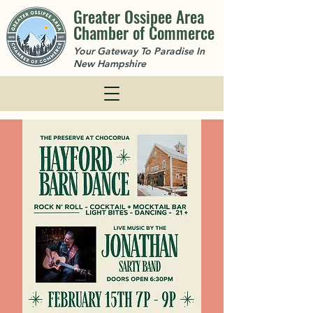
Greater Ossipee Area
Chamber of Commerce
Your Gateway To Paradise In
New Hampshire