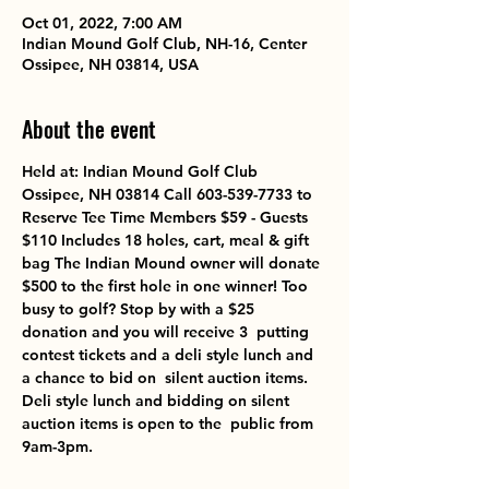
Oct 01, 2022, 7:00 AM
Indian Mound Golf Club, NH-16, Center
Ossipee, NH 03814, USA
About the event
Held at: Indian Mound Golf Club 
Ossipee, NH 03814 Call 603-539-7733 to 
Reserve Tee Time Members $59 - Guests 
$110 Includes 18 holes, cart, meal & gift 
bag The Indian Mound owner will donate 
$500 to the first hole in one winner! Too 
busy to golf? Stop by with a $25 
donation and you will receive 3  putting 
contest tickets and a deli style lunch and 
a chance to bid on  silent auction items. 
Deli style lunch and bidding on silent 
auction items is open to the  public from 
9am-3pm.