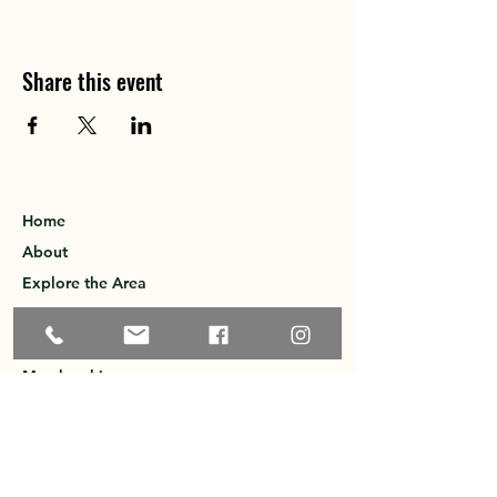
Share this event
Home
About
Explore the Area
Member Directory
Events
Membership
Contact
Privacy Policy