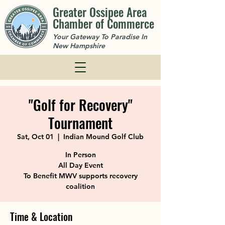
Greater Ossipee Area
Chamber of Commerce
Your Gateway To Paradise In
New Hampshire
"Golf for Recovery"
Tournament
Sat, Oct 01
  |  
Indian Mound Golf Club
In Person
All Day Event
To Benefit MWV supports recovery
coalition
Time & Location