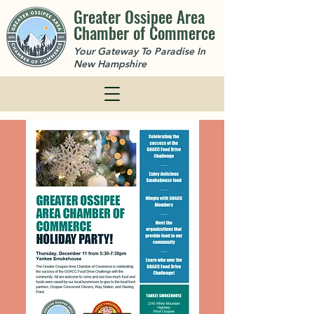
Greater Ossipee Area
Chamber of Commerce
Your Gateway To Paradise In
New Hampshire