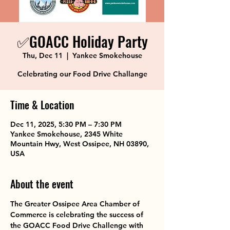
✅GOACC Holiday Party
Thu, Dec 11
  |  
Yankee Smokehouse
Celebrating our Food Drive Challange
Time & Location
Dec 11, 2025, 5:30 PM – 7:30 PM
Yankee Smokehouse, 2345 White
Mountain Hwy, West Ossipee, NH 03890,
USA
About the event
The Greater Ossipee Area Chamber of 
Commerce is celebrating the success of 
the GOACC Food Drive Challenge with 