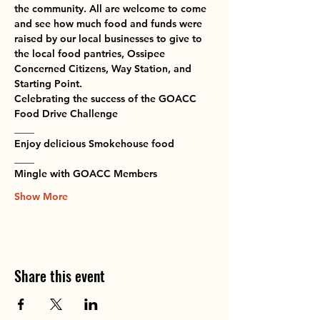
the community. All are welcome to come 
and see how much food and funds were 
raised by our local businesses to give to 
the local food pantries, Ossipee 
Concerned Citizens, Way Station, and 
Starting Point.
Celebrating the success of the GOACC 
Food Drive Challenge
____
Enjoy delicious Smokehouse food
____
Mingle with GOACC Members
Show More
Share this event