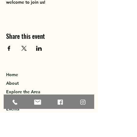
welcome to join us!
Share this event
Home
About
Explore the Area
Member Directory
Events
Membership
Contact
Privacy Policy