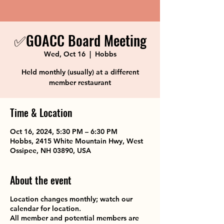
✅GOACC Board Meeting
Wed, Oct 16
  |  
Hobbs
Held monthly (usually) at a different
member restaurant
Time & Location
Oct 16, 2024, 5:30 PM – 6:30 PM
Hobbs, 2415 White Mountain Hwy, West
Ossipee, NH 03890, USA
About the event
Location changes monthly; watch our
calendar for location.
All member and potential members are