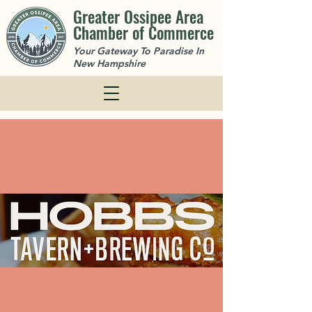
Greater Ossipee Area
Chamber of Commerce
Your Gateway To Paradise In
New Hampshire