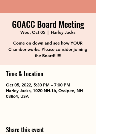
GOACC Board Meeting
Wed, Oct 05
  |  
Harley Jacks
Come on down and see how YOUR
Chamber works. Please consider joining
the Board!!!!!!
Time & Location
Oct 05, 2022, 5:30 PM – 7:00 PM
Harley Jacks, 1020 NH-16, Ossipee, NH
03864, USA
Share this event