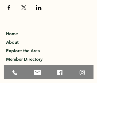
Home
About
Explore the Area
Member Directory
Events
Membership
Contact
Privacy Policy
Greater Ossipee Area Chamber of
Commerce