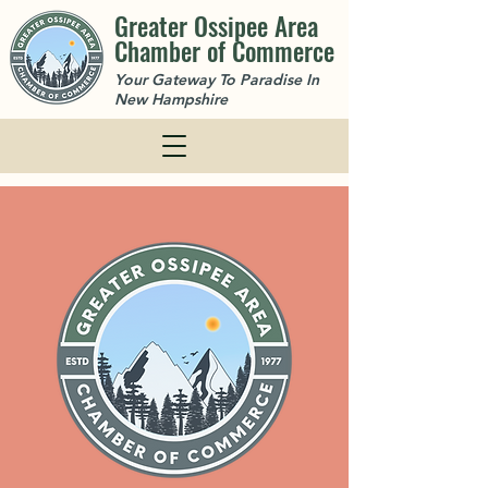
Greater Ossipee Area
Chamber of Commerce
Your Gateway To Paradise In
New Hampshire