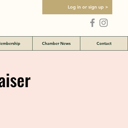
Log in or sign up >
embership
Chamber News
Contact
aiser