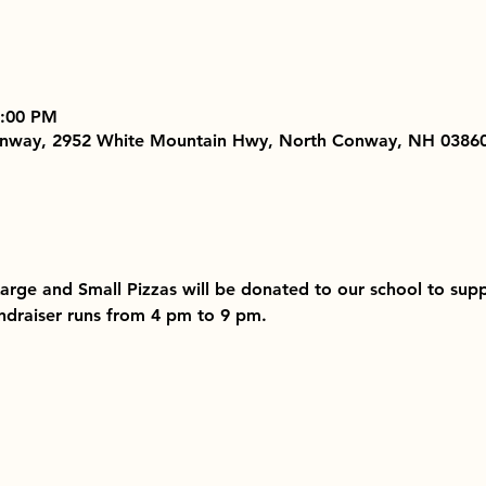
9:00 PM
Conway, 2952 White Mountain Hwy, North Conway, NH 0386
 Large and Small Pizzas will be donated to our school to su
Fundraiser runs from 4 pm to 9 pm. 