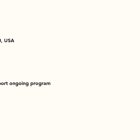
0, USA
pport ongoing program 