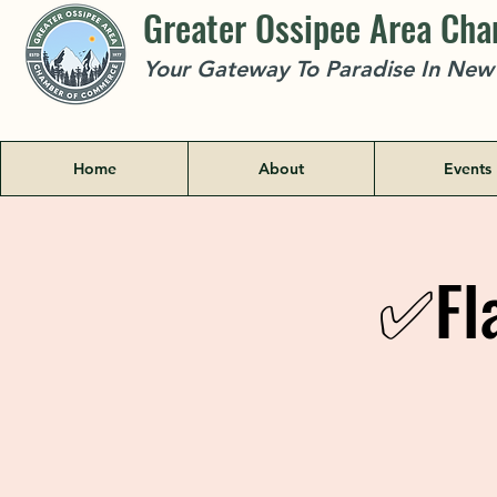
Greater Ossipee Area Ch
Your Gateway To Paradise In Ne
Home
About
Events
✅Fla