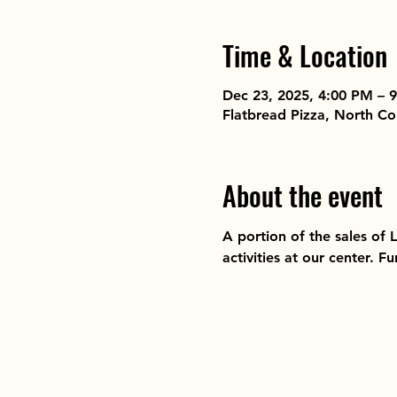
Time & Location
Dec 23, 2025, 4:00 PM – 
Flatbread Pizza, North 
About the event
A portion of the sales of
activities at our center. 