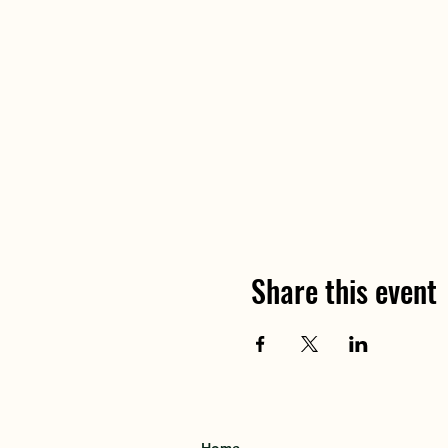
Share this event