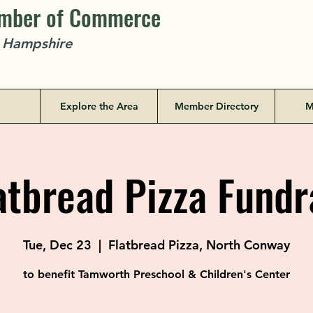
amber of Commerce
w Hampshire
Explore the Area
Member Directory
M
tbread Pizza Fundr
Tue, Dec 23
  |  
Flatbread Pizza, North Conway
to benefit Tamworth Preschool & Children's Center