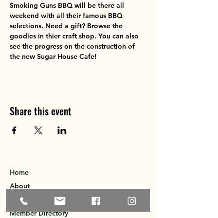
Smoking Guns BBQ will be there all 
weekend with all their famous BBQ 
selections. Need a gift? Browse the 
goodies in thier craft shop. You can also 
see the progress on the construction of 
the new Sugar House Cafe! 
Share this event
Home
About
Explore the Area
Member Directory