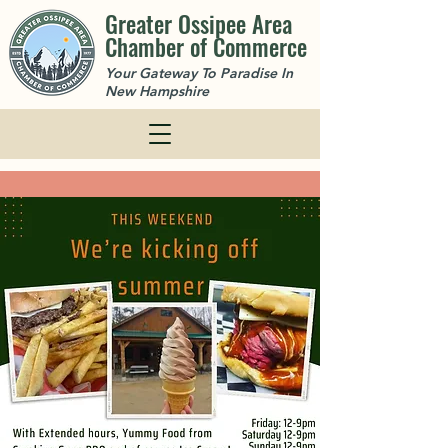
Greater Ossipee Area
Chamber of Commerce
Your Gateway To Paradise In
New Hampshire