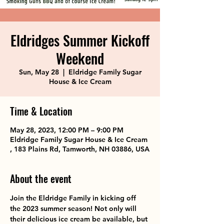
Eldridges Summer Kickoff
Weekend
Sun, May 28
  |  
Eldridge Family Sugar
House & Ice Cream
Time & Location
May 28, 2023, 12:00 PM – 9:00 PM
Eldridge Family Sugar House & Ice Cream
, 183 Plains Rd, Tamworth, NH 03886, USA
About the event
Join the Eldridge Family in kicking off 
the 2023 summer season! Not only will 
their delicious ice cream be available, but 