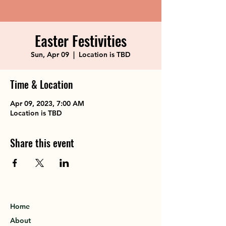
Easter Festivities
Sun, Apr 09
  |  
Location is TBD
Time & Location
Apr 09, 2023, 7:00 AM
Location is TBD
Share this event
Home
About