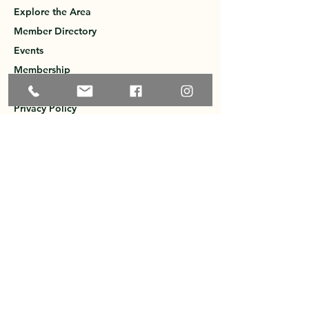
Explore the Area
Member Directory
Events
Membership
Contact
Privacy Policy
Greater Ossipee Area Chamber of
Commerce
PO Box 121
West Ossipee, NH 03890
603-651-1600