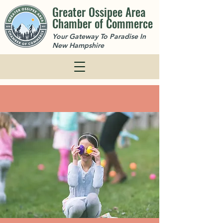
Greater Ossipee Area
Chamber of Commerce
Your Gateway To Paradise In
New Hampshire